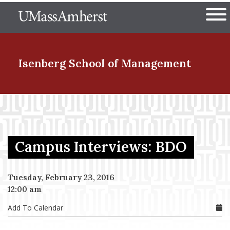
Skip
The University of Massachuset
to
Ope
main
content
nd Menu Item
Isenberg School
of Management
nd Menu Item
Campus Interviews: BDO
nd Menu Item
Tuesday, February 23, 2016
12:00 am
nd Menu Item
Add To Calendar