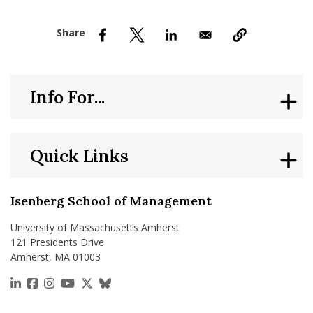
nd Menu Item
nd Menu Item
Info For...
Quick Links
Isenberg School of Management
University of Massachusetts Amherst
121 Presidents Drive
Amherst, MA 01003
https://www.linkedin.com/school/isenberg-school
https://www.facebook.com/isenbergumass
https://www.instagram.com/isenbergumass
https://www.youtube.com/IsenbergUMass
https://x.com/Isenbergumass
https://bsky.app/profile/isenberguma