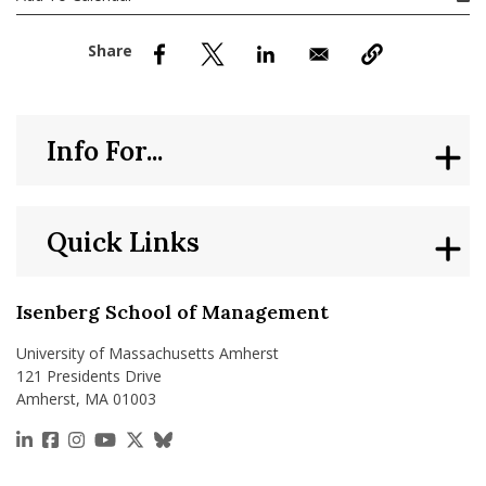
nd Menu Item
nd Menu Item
Info For...
Quick Links
Isenberg School of Management
University of Massachusetts Amherst
121 Presidents Drive
Amherst, MA 01003
https://www.linkedin.com/school/isenberg-school
https://www.facebook.com/isenbergumass
https://www.instagram.com/isenbergumass
https://www.youtube.com/IsenbergUMass
https://x.com/Isenbergumass
https://bsky.app/profile/isenberguma