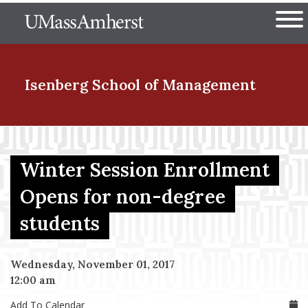
Skip
The University of Massachuset
to
Ope
main
content
nd Menu Item
Isenberg School
of Management
nd Menu Item
Winter Session Enrollment
Opens for non-degree
nd Menu Item
students
nd Menu Item
Wednesday, November 01, 2017
12:00 am
Add To Calendar