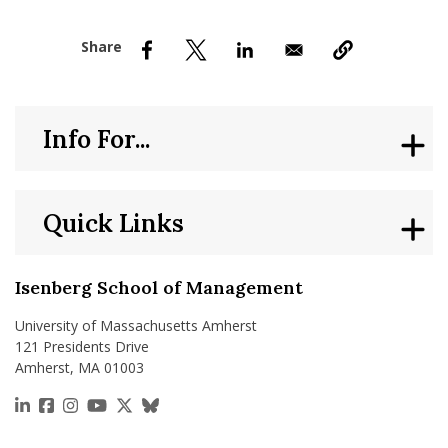
nd Menu Item
nd Menu Item
Info For...
Quick Links
Isenberg School of Management
University of Massachusetts Amherst
121 Presidents Drive
Amherst, MA 01003
https://www.linkedin.com/school/isenberg-school
https://www.facebook.com/isenbergumass
https://www.instagram.com/isenbergumass
https://www.youtube.com/IsenbergUMass
https://x.com/Isenbergumass
https://bsky.app/profile/isenberguma