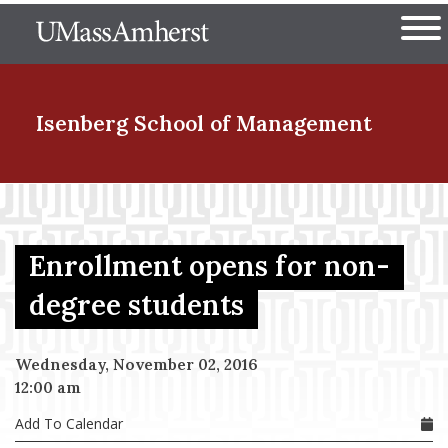
Skip
The University of Massachuset
to
Ope
main
content
nd Menu Item
Isenberg School
of Management
nd Menu Item
Enrollment opens for non-
nd Menu Item
degree students
Wednesday, November 02, 2016
nd Menu Item
12:00 am
Add To Calendar