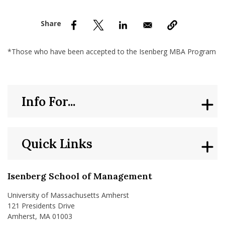
nd Menu Item
nd Menu Item
*Those who have been accepted to the Isenberg MBA Program
Info For...
Quick Links
Isenberg School of Management
University of Massachusetts Amherst
121 Presidents Drive
Amherst, MA 01003