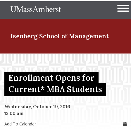
Skip
The University of Massachuset
to
Ope
main
content
nd Menu Item
Isenberg School
of Management
nd Menu Item
Enrollment Opens for
nd Menu Item
Current* MBA Students
Wednesday, October 19, 2016
nd Menu Item
12:00 am
Add To Calendar