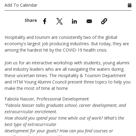
nd Menu Item
Add To Calendar
nd Menu Item
Hospitality and tourism are consistently two of the global
economy's largest job producing industries. But today, they are
among the hardest hit by the COVID-19 health crisis.
Join us for an interactive workshop with students, young alumni
and industry leaders who are all navigating the waters during
these uncertain times. The Hospitality & Tourism Department
and HTM Young Alumni Council present three topics to help you
make the most of time at home
Fabiola Nasser, Professional Development
“Fabiola Nasser talks graduate school, career development, and
extracurricular enrichment.
How should you spend your time while out of work? What's the
best type of extracurricular
development for your goals? How can you find courses or