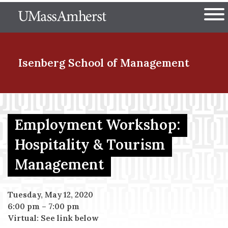
Skip
The University of Massachuset
to
Ope
main
content
nd Menu Item
Isenberg School
of Management
nd Menu Item
Employment Workshop:
Hospitality & Tourism
nd Menu Item
Management
nd Menu Item
Tuesday, May 12, 2020
6:00 pm
–
7:00 pm
Virtual: See link below