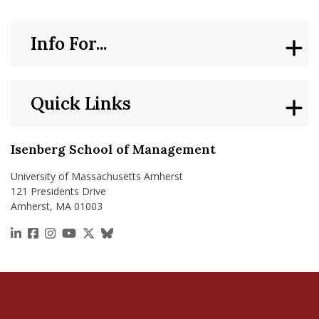
Info For...
Quick Links
Isenberg School of Management
University of Massachusetts Amherst
121 Presidents Drive
Amherst, MA 01003
https://www.linkedin.com/school/isenberg-school
https://www.facebook.com/isenbergumass
https://www.instagram.com/isenbergumass
https://www.youtube.com/IsenbergUMass
https://x.com/Isenbergumass
https://bsky.app/profile/isenberguma