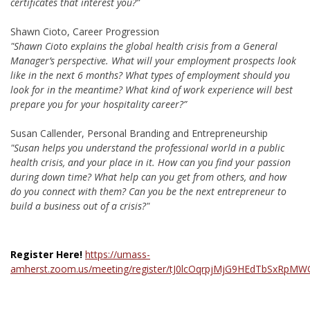
certificates that interest you?”
Shawn Cioto, Career Progression
"Shawn Cioto explains the global health crisis from a General
Manager’s perspective. What will your employment prospects look
like in the next 6 months? What types of employment should you
look for in the meantime? What kind of work experience will best
prepare you for your hospitality career?”
Susan Callender, Personal Branding and Entrepreneurship
"Susan helps you understand the professional world in a public
health crisis, and your place in it. How can you find your passion
during down time? What help can you get from others, and how
do you connect with them? Can you be the next entrepreneur to
build a business out of a crisis?"
Register Here!
https://umass-
amherst.zoom.us/meeting/register/tJ0lcOqrpjMjG9HEdTbSxRpMW