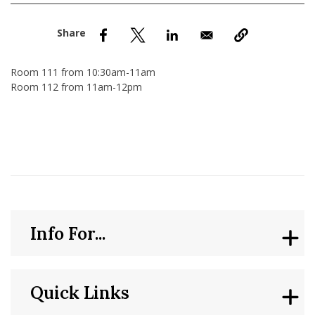
nd Menu Item
nd Menu Item
Room 111 from 10:30am-11am
Room 112 from 11am-12pm
Info For...
Quick Links