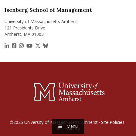
Isenberg School of Management
University of Massachusetts Amherst
121 Presidents Drive
Amherst, MA 01003
https://www.linkedin.com/school/isenberg-school
https://www.facebook.com/isenbergumass
https://www.instagram.com/isenbergumass
https://www.youtube.com/IsenbergUMass
https://x.com/Isenbergumass
https://bsky.app/profile/isenberguma
©2025
University of Massachusetts Amherst
·
Site Policies
·
Menu
Accessibility