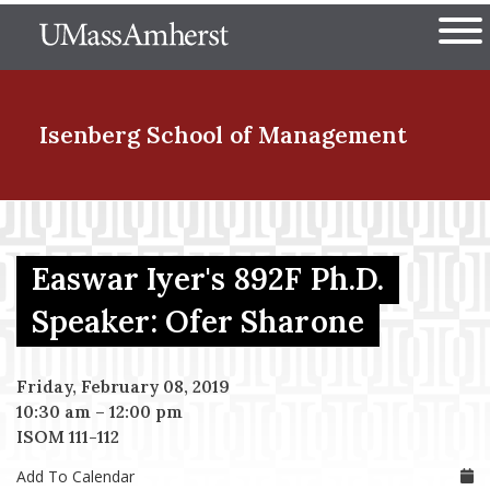
Skip
The University of Massachuset
to
Ope
main
content
nd Menu Item
Isenberg School
of Management
nd Menu Item
Easwar Iyer's 892F Ph.D.
nd Menu Item
Speaker: Ofer Sharone
Friday, February 08, 2019
nd Menu Item
10:30 am
–
12:00 pm
ISOM 111-112
Add To Calendar