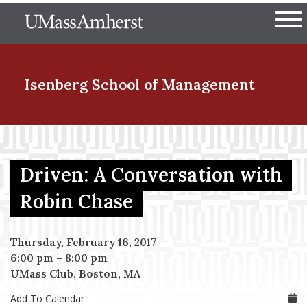
Skip
The University of Massachuset
to
Ope
main
content
nd Menu Item
Isenberg School
of Management
nd Menu Item
Driven: A Conversation with
nd Menu Item
Robin Chase
Thursday, February 16, 2017
nd Menu Item
6:00 pm
–
8:00 pm
UMass Club, Boston, MA
Add To Calendar