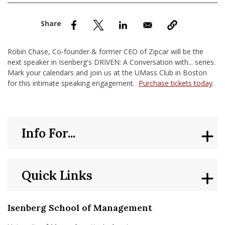
nd Menu Item
nd Menu Item
Robin Chase, Co-founder & former CEO of Zipcar will be the
next speaker in Isenberg's DRIVEN: A Conversation with... series.
Mark your calendars and join us at the UMass Club in Boston
for this intimate speaking engagement.
Purchase tickets today
.
Info For...
Quick Links
Isenberg School of Management