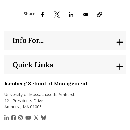
nd Menu Item
nd Menu Item
Info For...
Quick Links
Isenberg School of Management
University of Massachusetts Amherst
121 Presidents Drive
Amherst, MA 01003
https://www.linkedin.com/school/isenberg-school
https://www.facebook.com/isenbergumass
https://www.instagram.com/isenbergumass
https://www.youtube.com/IsenbergUMass
https://x.com/Isenbergumass
https://bsky.app/profile/isenberguma