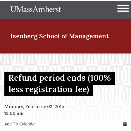
Skip
The University of Massachuset
to
Ope
main
content
nd Menu Item
Isenberg School
of Management
nd Menu Item
Refund period ends (100%
nd Menu Item
less registration fee)
Monday, February 02, 2015
nd Menu Item
12:00 am
Add To Calendar