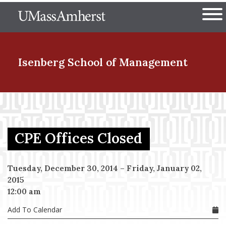
Skip
The University of Massachuset
to
Ope
main
content
nd Menu Item
Isenberg School
of Management
nd Menu Item
CPE Offices Closed
nd Menu Item
Tuesday, December 30, 2014
–
Friday, January 02,
2015
nd Menu Item
12:00 am
Add To Calendar