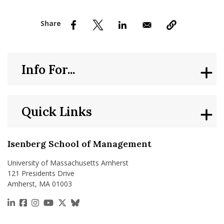
nd Menu Item
nd Menu Item
Info For...
Quick Links
Isenberg School of Management
University of Massachusetts Amherst
121 Presidents Drive
Amherst, MA 01003
https://www.linkedin.com/school/isenberg-school
https://www.facebook.com/isenbergumass
https://www.instagram.com/isenbergumass
https://www.youtube.com/IsenbergUMass
https://x.com/Isenbergumass
https://bsky.app/profile/isenberguma