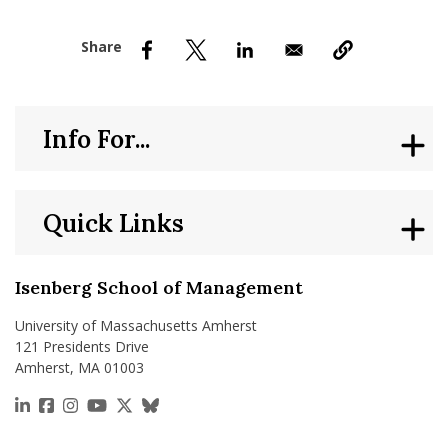
nd Menu Item
nd Menu Item
Info For...
Quick Links
Isenberg School of Management
University of Massachusetts Amherst
121 Presidents Drive
Amherst, MA 01003
https://www.linkedin.com/school/isenberg-school
https://www.facebook.com/isenbergumass
https://www.instagram.com/isenbergumass
https://www.youtube.com/IsenbergUMass
https://x.com/Isenbergumass
https://bsky.app/profile/isenberguma