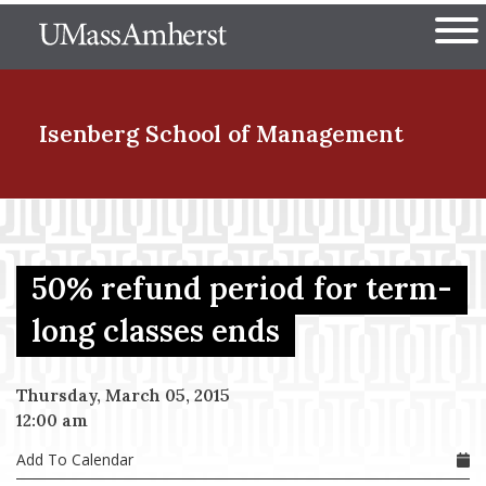
Skip
The University of Massachuset
to
Ope
main
content
nd Menu Item
Isenberg School
of Management
nd Menu Item
50% refund period for term-
nd Menu Item
long classes ends
Thursday, March 05, 2015
nd Menu Item
12:00 am
Add To Calendar