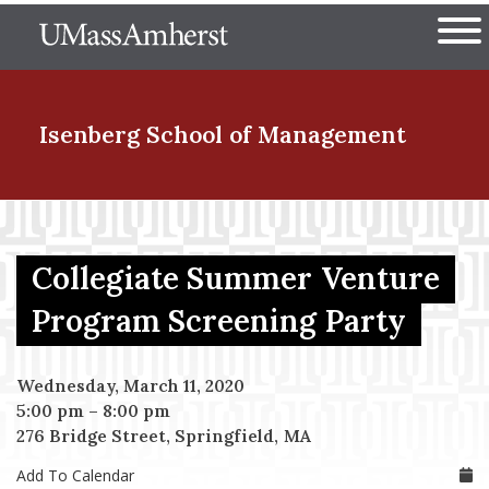
Skip
The University of Massachuset
to
Ope
main
content
nd Menu Item
Isenberg School
of Management
nd Menu Item
Collegiate Summer Venture
nd Menu Item
Program Screening Party
Wednesday, March 11, 2020
nd Menu Item
5:00 pm
–
8:00 pm
276 Bridge Street, Springfield, MA
Add To Calendar