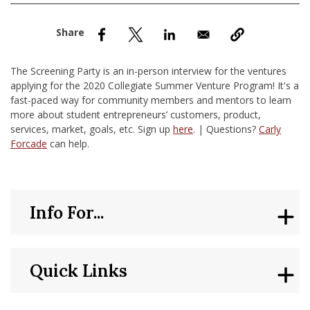
nd Menu Item
nd Menu Item
The Screening Party is an in-person interview for the ventures
applying for the 2020 Collegiate Summer Venture Program! It's a
fast-paced way for community members and mentors to learn
more about student entrepreneurs’ customers, product,
services, market, goals, etc. Sign up
here
. | Questions?
Carly
Forcade
can help.
Info For...
Quick Links