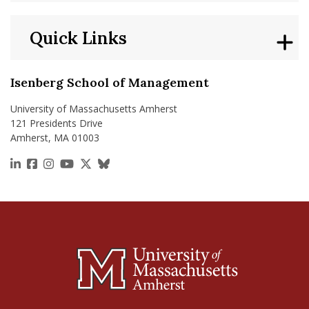
Quick Links
Isenberg School of Management
University of Massachusetts Amherst
121 Presidents Drive
Amherst, MA 01003
https://www.linkedin.com/school/isenberg-school
https://www.facebook.com/isenbergumass
https://www.instagram.com/isenbergumass
https://www.youtube.com/IsenbergUMass
https://x.com/Isenbergumass
https://bsky.app/profile/isenberguma