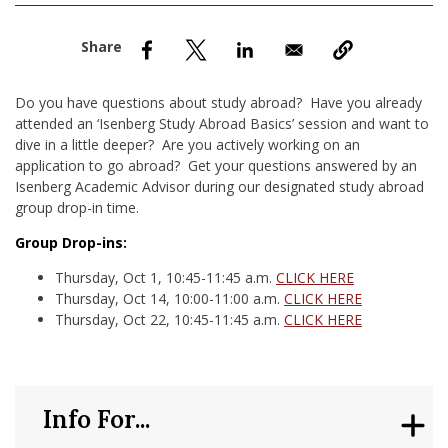
nd Menu Item
nd Menu Item
Do you have questions about study abroad? Have you already
attended an ‘Isenberg Study Abroad Basics’ session and want to
dive in a little deeper? Are you actively working on an
application to go abroad? Get your questions answered by an
Isenberg Academic Advisor during our designated study abroad
group drop-in time.
Group Drop-ins:
Thursday, Oct 1, 10:45-11:45 a.m.
CLICK HERE
Thursday, Oct 14, 10:00-11:00 a.m.
CLICK HERE
Thursday, Oct 22, 10:45-11:45 a.m.
CLICK HERE
Info For...