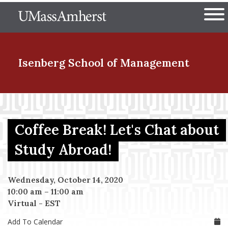
Skip
The University of Massachuset
to
Ope
main
content
nd Menu Item
Isenberg School
of Management
nd Menu Item
Coffee Break! Let's Chat about
nd Menu Item
Study Abroad!
Wednesday, October 14, 2020
nd Menu Item
10:00 am
–
11:00 am
Virtual - EST
Add To Calendar