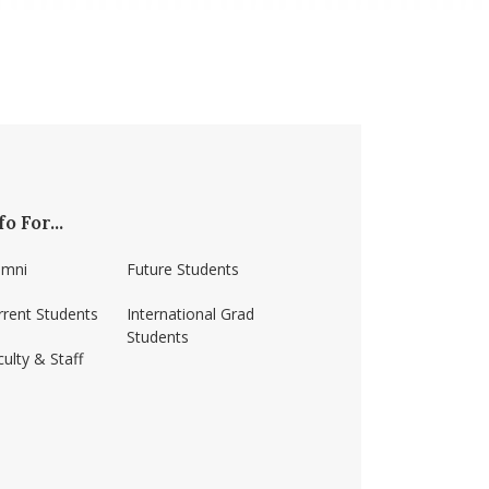
fo For...
umni
Future Students
rrent Students
International Grad
Students
ulty & Staff
ss-amherst/