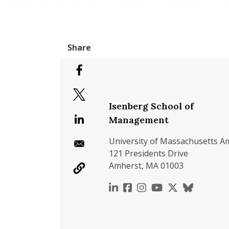
Isenberg School of
Management
University of Massachusetts A
121 Presidents Drive
Amherst, MA 01003
https://www.linkedin.c
https://www.faceboo
https://www.inst
https://www.y
https://x.c
https://b