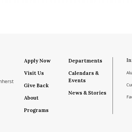
In
Apply Now
Departments
Visit Us
Calendars &
Al
Events
mherst
Cu
Give Back
News & Stories
Fac
About
om/school/isenberg-school-of-management-uma
k.com/isenbergumass
agram.com/isenbergumass
outube.com/IsenbergUMass
om/Isenbergumass
sky.app/profile/isenbergumass.bsky.social
Programs