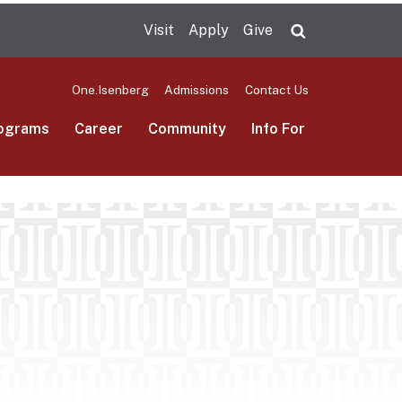
Visit
Apply
Give
Search UMas
One.Isenberg
Admissions
Contact Us
ograms
Career
Community
Info For