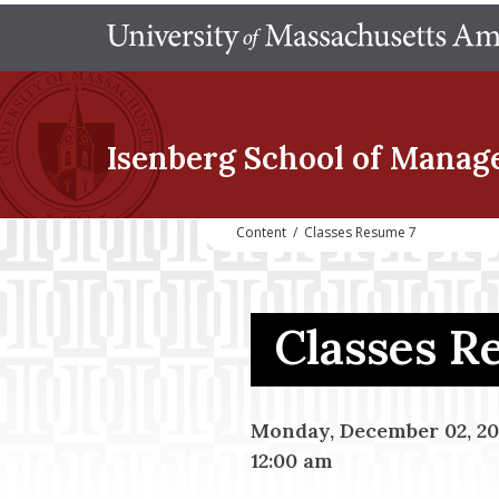
Isenberg School
of Manag
Content
/
Classes Resume 7
Classes 
Monday, December 02, 20
12:00 am