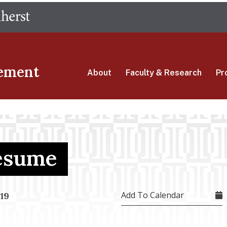
Skip
The University of Massachusetts Amherst
to
main
content
ement
About
Faculty & Research
Pr
Resume
Add To Calendar
19