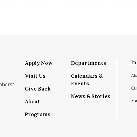
In
Apply Now
Departments
Visit Us
Calendars &
Al
Events
mherst
Cu
Give Back
News & Stories
Fac
About
om/school/isenberg-school-of-management-uma
k.com/isenbergumass
agram.com/isenbergumass
outube.com/IsenbergUMass
om/Isenbergumass
sky.app/profile/isenbergumass.bsky.social
Programs