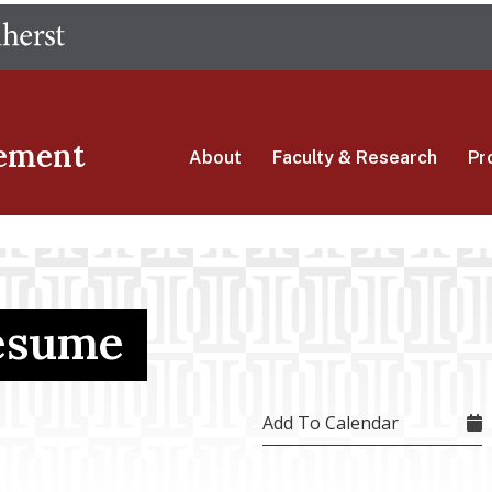
Skip
The University of Massachusetts Amherst
to
main
content
ement
About
Faculty & Research
Pr
Resume
Add To Calendar