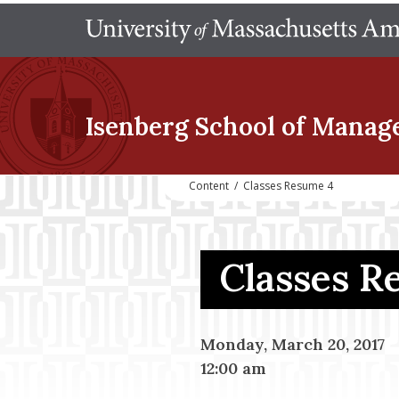
Isenberg School
of Manag
Content
/
Classes Resume 4
Classes 
Monday, March 20, 2017
12:00 am