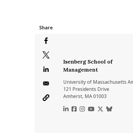
Isenberg School of
Management
University of Massachusetts A
121 Presidents Drive
Amherst, MA 01003
https://www.linkedin.c
https://www.faceboo
https://www.inst
https://www.y
https://x.c
https://b