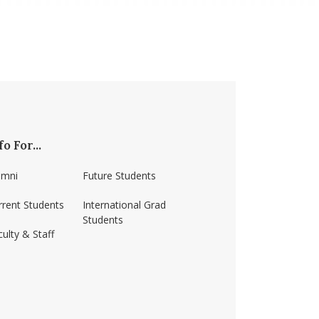
fo For...
umni
Future Students
rrent Students
International Grad
Students
ulty & Staff
ss-amherst/