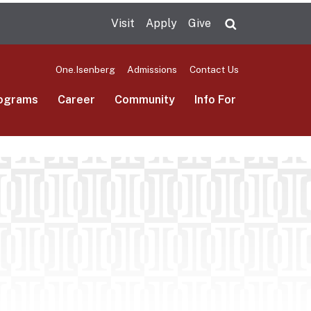
Visit
Apply
Give
Search UMas
One.Isenberg
Admissions
Contact Us
ograms
Career
Community
Info For