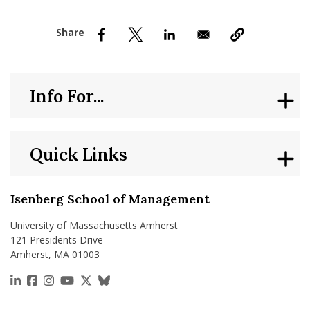
nd Menu Item
nd Menu Item
Info For...
Quick Links
Isenberg School of Management
University of Massachusetts Amherst
121 Presidents Drive
Amherst, MA 01003
https://www.linkedin.com/school/isenberg-school
https://www.facebook.com/isenbergumass
https://www.instagram.com/isenbergumass
https://www.youtube.com/IsenbergUMass
https://x.com/Isenbergumass
https://bsky.app/profile/isenberguma