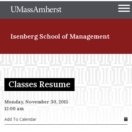
Skip
The University of Massachuset
to
Ope
main
content
nd Menu Item
Isenberg School
of Management
nd Menu Item
Classes Resume
nd Menu Item
Monday, November 30, 2015
12:00 am
nd Menu Item
Add To Calendar