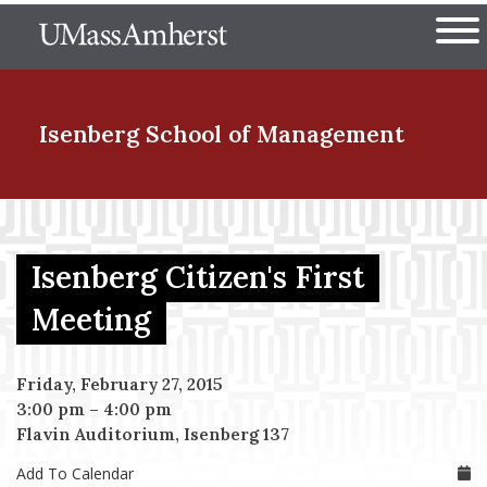
Skip
The University of Massachuset
to
Ope
main
content
nd Menu Item
Isenberg School
of Management
nd Menu Item
Isenberg Citizen's First
nd Menu Item
Meeting
Friday, February 27, 2015
nd Menu Item
3:00 pm
–
4:00 pm
Flavin Auditorium, Isenberg 137
Add To Calendar