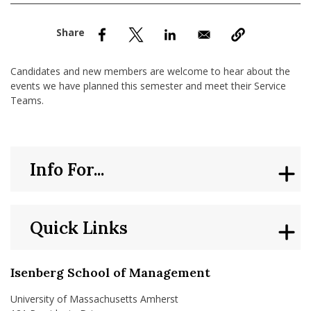
nd Menu Item
nd Menu Item
Candidates and new members are welcome to hear about the
events we have planned this semester and meet their Service
Teams.
Info For...
Quick Links
Isenberg School of Management
University of Massachusetts Amherst