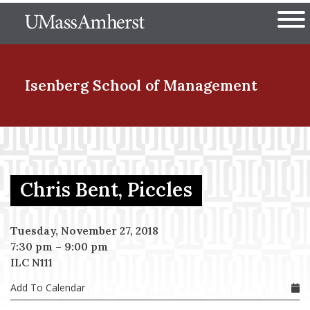
Skip
The University of Massachuset
to
Ope
main
content
nd Menu Item
Isenberg School
of Management
nd Menu Item
Chris Bent, Piccles
nd Menu Item
Tuesday, November 27, 2018
7:30 pm
–
9:00 pm
nd Menu Item
ILC N111
Add To Calendar