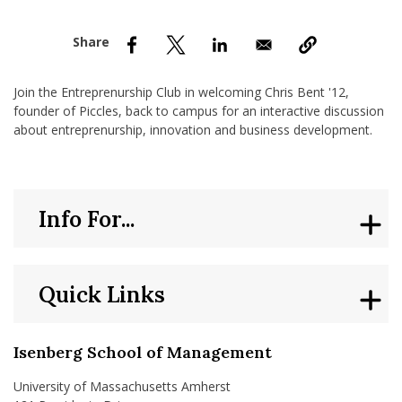
nd Menu Item
nd Menu Item
Join the Entreprenurship Club in welcoming Chris Bent '12,
founder of Piccles, back to campus for an interactive discussion
about entreprenurship, innovation and business development.
Info For...
Quick Links
Isenberg School of Management
University of Massachusetts Amherst