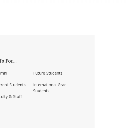
fo For...
umni
Future Students
rrent Students
International Grad
Students
ulty & Staff
ss-amherst/