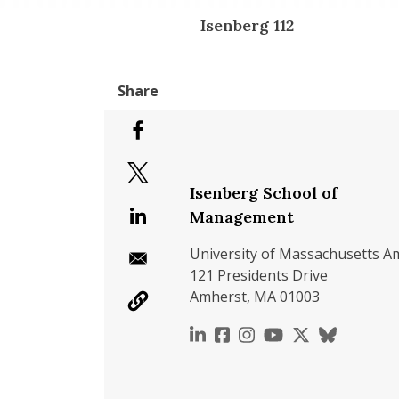
Isenberg 112
Isenberg School of
Management
University of Massachusetts A
121 Presidents Drive
Amherst, MA 01003
https://www.linkedin.c
https://www.faceboo
https://www.inst
https://www.y
https://x.c
https://b