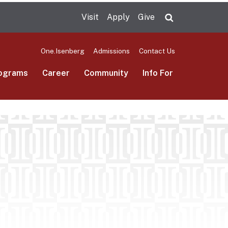
Visit
Apply
Give
Search UMas
One.Isenberg
Admissions
Contact Us
ograms
Career
Community
Info For