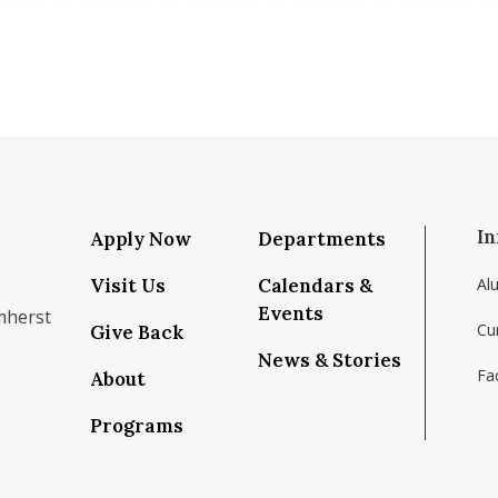
In
Apply Now
Departments
Visit Us
Calendars &
Al
Events
mherst
Cu
Give Back
News & Stories
Fac
About
om/school/isenberg-school-of-management-uma
k.com/isenbergumass
agram.com/isenbergumass
outube.com/IsenbergUMass
om/Isenbergumass
sky.app/profile/isenbergumass.bsky.social
Programs