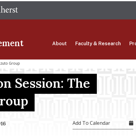
Skip
The University of Massachusetts Amherst
to
main
content
ement
About
Faculty & Research
Pr
zzuto Group
on Session: The
Group
Add To Calendar
016