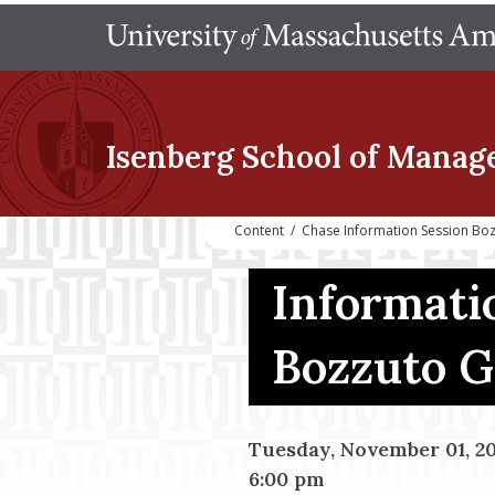
Isenberg School
of Manag
Content
/
Chase Information Session Bo
Informati
Bozzuto 
Tuesday, November 01, 2
6:00 pm