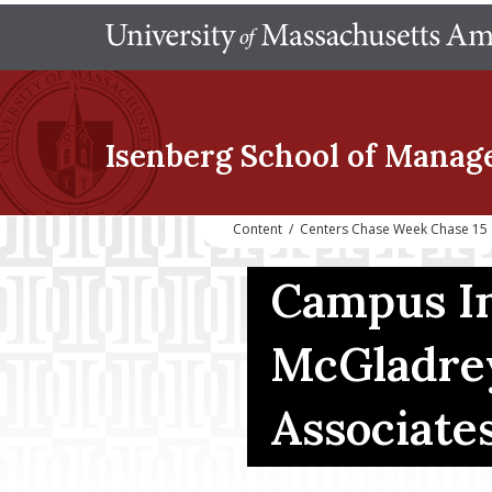
Isenberg School
of Manag
Content
/
Centers Chase Week Chase 15
Campus In
McGladrey
Associate