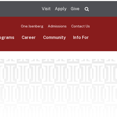
Visit
Apply
Give
Search UMas
One.Isenberg
Admissions
Contact Us
ograms
Career
Community
Info For