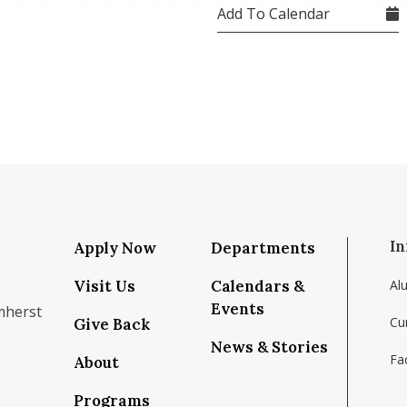
Add To Calendar
In
Apply Now
Departments
Visit Us
Calendars &
Al
Events
mherst
Cu
Give Back
News & Stories
Fac
About
om/school/isenberg-school-of-management-uma
k.com/isenbergumass
agram.com/isenbergumass
outube.com/IsenbergUMass
om/Isenbergumass
sky.app/profile/isenbergumass.bsky.social
Programs