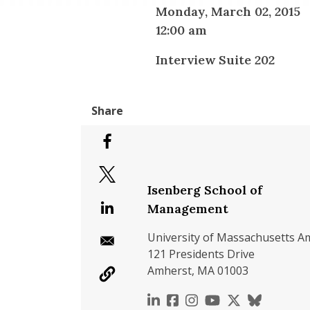
Monday, March 02, 2015
12:00 am
Interview Suite 202
Isenberg School of
Management
University of Massachusetts A
121 Presidents Drive
Amherst, MA 01003
https://www.linkedin.c
https://www.faceboo
https://www.inst
https://www.y
https://x.c
https://b