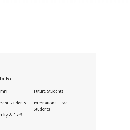
fo For...
umni
Future Students
rrent Students
International Grad
Students
ulty & Staff
ss-amherst/