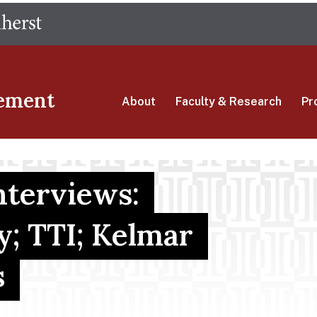
Skip
The University of Massachusetts Amherst
to
main
content
ement
About
Faculty & Research
Pr
terviews:
; TTI; Kelmar
s