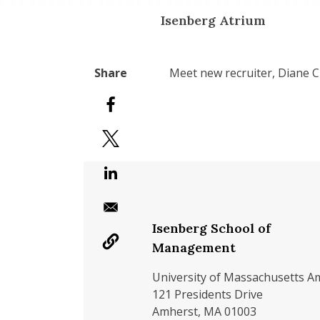
Isenberg Atrium
Meet new recruiter, Diane Cu
Isenberg School of
Management
University of Massachusetts A
121 Presidents Drive
Amherst, MA 01003