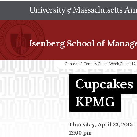
Isenberg School
of Manag
Content
/
Centers Chase Week Chase 12
Cupcakes 
KPMG
Thursday, April 23, 2015
12:00 pm