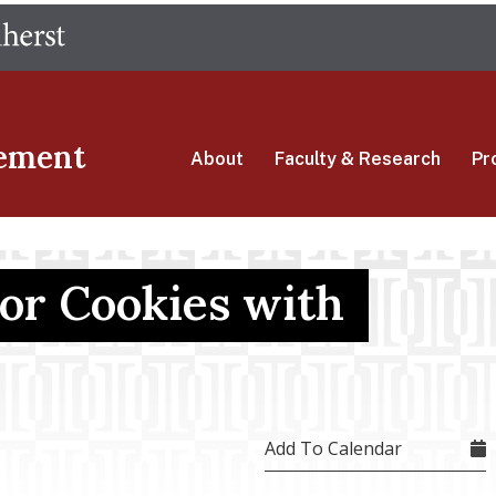
Skip
The University of Massachusetts Amherst
to
main
content
ement
About
Faculty & Research
Pr
or Cookies with
Add To Calendar