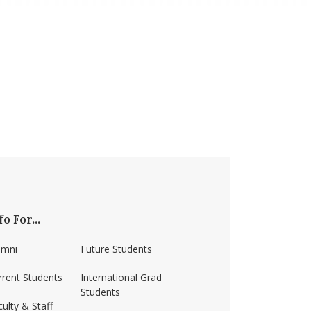
fo For...
umni
Future Students
rrent Students
International Grad
Students
ulty & Staff