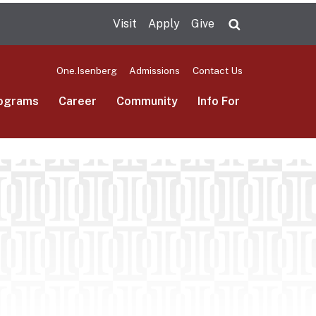
Visit
Apply
Give
Search UMas
One.Isenberg
Admissions
Contact Us
ograms
Career
Community
Info For