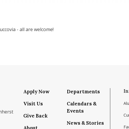
ccovia - all are welcome!
In
Apply Now
Departments
Visit Us
Calendars &
Al
Events
mherst
Cu
Give Back
News & Stories
Fac
About