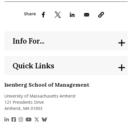
nd Menu Item
nd Menu Item
Info For...
Quick Links
Isenberg School of Management
University of Massachusetts Amherst
121 Presidents Drive
Amherst, MA 01003
https://www.linkedin.com/school/isenberg-school
https://www.facebook.com/isenbergumass
https://www.instagram.com/isenbergumass
https://www.youtube.com/IsenbergUMass
https://x.com/Isenbergumass
https://bsky.app/profile/isenberguma