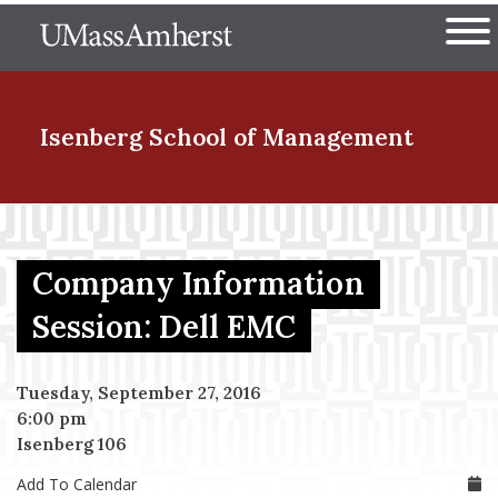
Skip
The University of Massachuset
to
Ope
main
content
nd Menu Item
Isenberg School
of Management
nd Menu Item
Company Information
nd Menu Item
Session: Dell EMC
Tuesday, September 27, 2016
nd Menu Item
6:00 pm
Isenberg 106
Add To Calendar