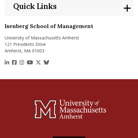
Quick Links
Isenberg School of Management
University of Massachusetts Amherst
121 Presidents Drive
Amherst, MA 01003
https://www.linkedin.com/school/isenberg-school
https://www.facebook.com/isenbergumass
https://www.instagram.com/isenbergumass
https://www.youtube.com/IsenbergUMass
https://x.com/Isenbergumass
https://bsky.app/profile/isenberguma