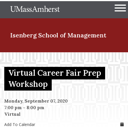
Skip
The University of Massachuset
to
Ope
main
content
nd Menu Item
Isenberg School
of Management
nd Menu Item
Virtual Career Fair Prep
nd Menu Item
Workshop
Monday, September 07, 2020
nd Menu Item
7:00 pm
–
8:00 pm
Virtual
Add To Calendar