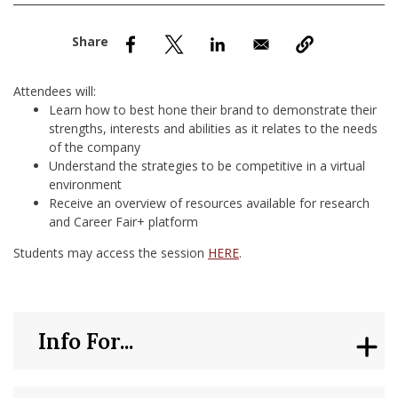
nd Menu Item
nd Menu Item
Attendees will:
Learn how to best hone their brand to demonstrate their
strengths, interests and abilities as it relates to the needs
of the company
Understand the strategies to be competitive in a virtual
environment
Receive an overview of resources available for research
and Career Fair+ platform
Students may access the session
HERE
.
Info For...