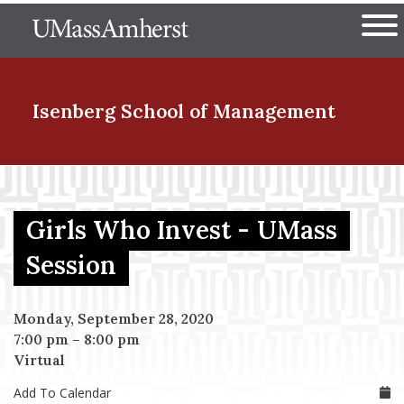
Skip
The University of Massachuset
to
Ope
main
content
nd Menu Item
Isenberg School
of Management
nd Menu Item
Girls Who Invest - UMass
nd Menu Item
Session
Monday, September 28, 2020
nd Menu Item
7:00 pm
–
8:00 pm
Virtual
Add To Calendar