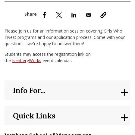
nd Menu Item
nd Menu Item
Please join us for an information session covering Girls Who
Invest programs and our application process. Come with your
questions - we're happy to answer them!
Students may access the registration link on
the
IsenbergWorks
event calendar.
Info For...
Quick Links