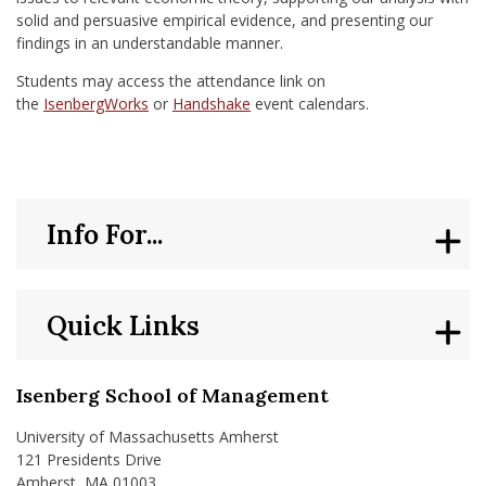
solid and persuasive empirical evidence, and presenting our
findings in an understandable manner.
Students may access the attendance link on
the
IsenbergWorks
or
Handshake
event calendars.
Info For...
Quick Links
Isenberg School of Management
University of Massachusetts Amherst
121 Presidents Drive
Amherst, MA 01003