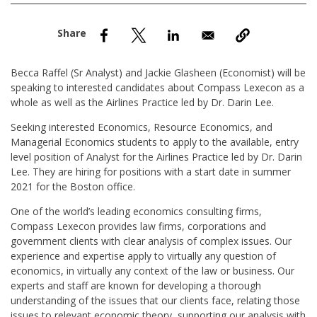
nd Menu Item
nd Menu Item
Becca Raffel (Sr Analyst) and Jackie Glasheen (Economist) will be
speaking to interested candidates about Compass Lexecon as a
whole as well as the Airlines Practice led by Dr. Darin Lee.
Seeking interested Economics, Resource Economics, and
Managerial Economics students to apply to the available, entry
level position of Analyst for the Airlines Practice led by Dr. Darin
Lee. They are hiring for positions with a start date in summer
2021 for the Boston office.
One of the world’s leading economics consulting firms,
Compass Lexecon provides law firms, corporations and
government clients with clear analysis of complex issues. Our
experience and expertise apply to virtually any question of
economics, in virtually any context of the law or business. Our
experts and staff are known for developing a thorough
understanding of the issues that our clients face, relating those
issues to relevant economic theory, supporting our analysis with