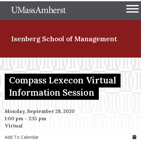
Skip
The University of Massachuset
to
Ope
main
content
nd Menu Item
Isenberg School
of Management
nd Menu Item
Compass Lexecon Virtual
nd Menu Item
Information Session
Monday, September 28, 2020
nd Menu Item
1:00 pm
–
2:15 pm
Virtual
Add To Calendar