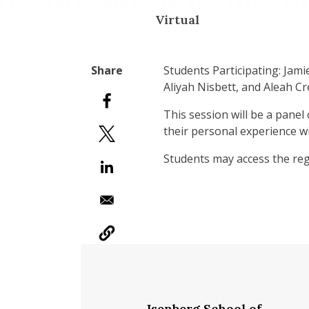
Virtual
Students Participating: Jam
Aliyah Nisbett, and Aleah C
This session will be a panel
their personal experience w
Students may access the reg
Isenberg School of