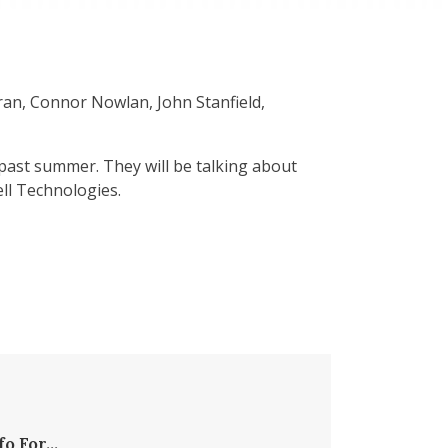
ran, Connor Nowlan, John Stanfield,
 past summer. They will be talking about
ell Technologies.
fo For...