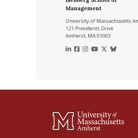
Management
University of Massachusetts A
121 Presidents Drive
Amherst, MA 01003
https://www.linkedin.c
https://www.faceboo
https://www.inst
https://www.y
https://x.c
https://b