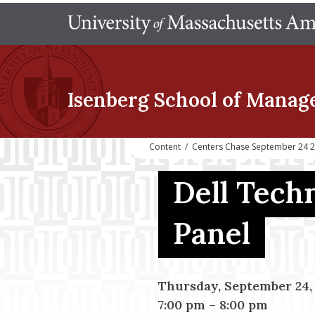
Isenberg School
of Manag
Content
/
Centers Chase September 24 20
Dell Tech
Panel
Thursday, September 24,
7:00 pm
–
8:00 pm