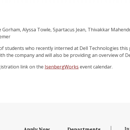
ie Gorham, Alyssa Towle, Spartacus Jean, Thivakkar Mahend
remer
 of students who recently interned at Dell Technologies this
ith the company and will also be providing an overview of D
istration link on the
IsenbergWorks
event calendar.
In
Apply Now
Departments