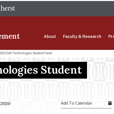
Skip
The University of Massachusetts Amherst
to
main
content
ement
About
Faculty & Research
Pr
20 Dell Technologies Student Panel
nologies Student
Add To Calendar
 2020