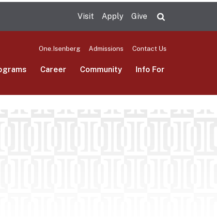
Visit
Apply
Give
Search UMas
One.Isenberg
Admissions
Contact Us
ograms
Career
Community
Info For