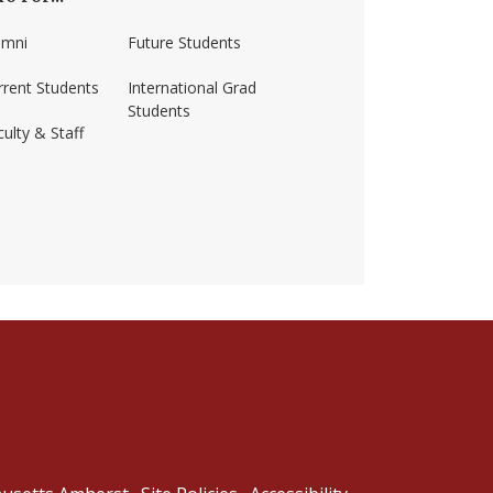
umni
Future Students
rrent Students
International Grad
Students
ulty & Staff
ss-amherst/