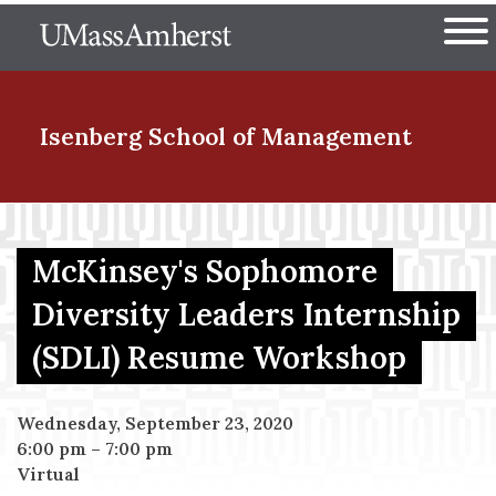
Skip
The University of Massachuset
to
Ope
main
content
nd Menu Item
Isenberg School
of Management
nd Menu Item
McKinsey's Sophomore
Diversity Leaders Internship
nd Menu Item
(SDLI) Resume Workshop
nd Menu Item
Wednesday, September 23, 2020
6:00 pm
–
7:00 pm
Virtual