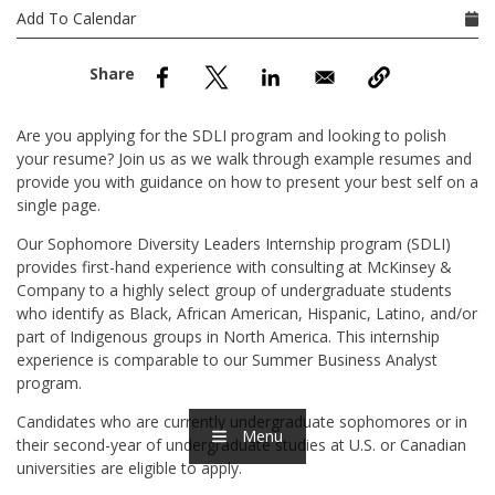
nd Menu Item
Add To Calendar
nd Menu Item
Are you applying for the SDLI program and looking to polish
your resume? Join us as we walk through example resumes and
provide you with guidance on how to present your best self on a
single page.
Our Sophomore Diversity Leaders Internship program (SDLI)
provides first-hand experience with consulting at McKinsey &
Company to a highly select group of undergraduate students
who identify as Black, African American, Hispanic, Latino, and/or
part of Indigenous groups in North America. This internship
experience is comparable to our Summer Business Analyst
program.
Candidates who are currently undergraduate sophomores or in
Menu
their second-year of undergraduate studies at U.S. or Canadian
universities are eligible to apply.