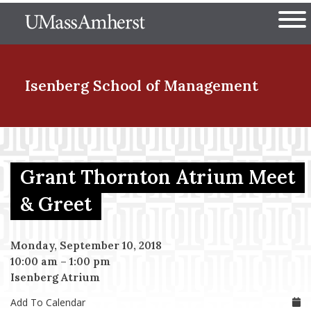
Skip
The University of Massachuset
to
Ope
main
content
nd Menu Item
Isenberg School
of Management
nd Menu Item
Grant Thornton Atrium Meet
nd Menu Item
& Greet
Monday, September 10, 2018
nd Menu Item
10:00 am
–
1:00 pm
Isenberg Atrium
Add To Calendar