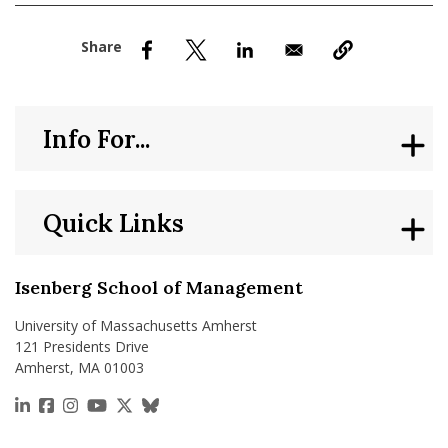
nd Menu Item
nd Menu Item
Info For...
Quick Links
Isenberg School of Management
University of Massachusetts Amherst
121 Presidents Drive
Amherst, MA 01003
https://www.linkedin.com/school/isenberg-school
https://www.facebook.com/isenbergumass
https://www.instagram.com/isenbergumass
https://www.youtube.com/IsenbergUMass
https://x.com/Isenbergumass
https://bsky.app/profile/isenberguma