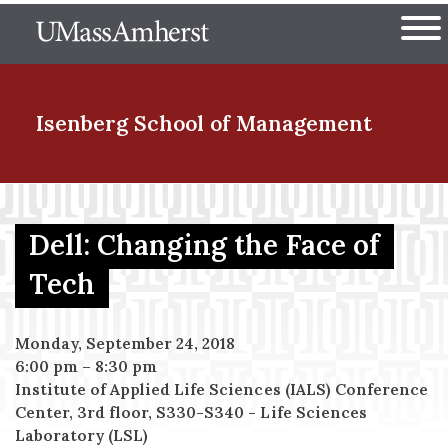
Skip
The University of Massachuset
to
Ope
main
content
nd Menu Item
Isenberg School
of Management
nd Menu Item
Dell: Changing the Face of
Tech
nd Menu Item
Monday, September 24, 2018
6:00 pm
–
8:30 pm
nd Menu Item
Institute of Applied Life Sciences (IALS) Conference
Center, 3rd floor, S330-S340 - Life Sciences
Laboratory (LSL)