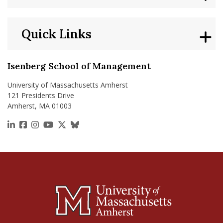
Quick Links
Isenberg School of Management
University of Massachusetts Amherst
121 Presidents Drive
Amherst, MA 01003
https://www.linkedin.com/school/isenberg-school
https://www.facebook.com/isenbergumass
https://www.instagram.com/isenbergumass
https://www.youtube.com/IsenbergUMass
https://x.com/Isenbergumass
https://bsky.app/profile/isenberguma