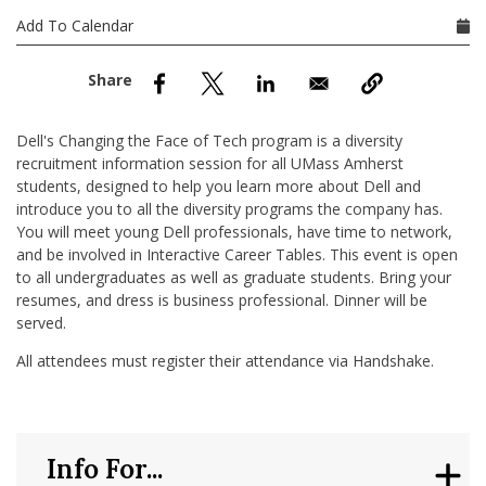
nd Menu Item
Add To Calendar
nd Menu Item
Dell's Changing the Face of Tech program is a diversity
recruitment information session for all UMass Amherst
students, designed to help you learn more about Dell and
introduce you to all the diversity programs the company has.
You will meet young Dell professionals, have time to network,
and be involved in Interactive Career Tables. This event is open
to all undergraduates as well as graduate students. Bring your
resumes, and dress is business professional. Dinner will be
served.
All attendees must register their attendance via Handshake.
Info For...