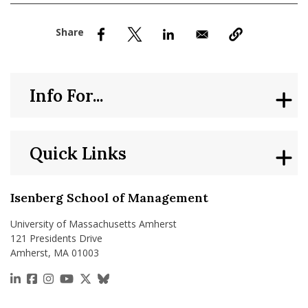
nd Menu Item
nd Menu Item
Info For...
Quick Links
Isenberg School of Management
University of Massachusetts Amherst
121 Presidents Drive
Amherst, MA 01003
https://www.linkedin.com/school/isenberg-school
https://www.facebook.com/isenbergumass
https://www.instagram.com/isenbergumass
https://www.youtube.com/IsenbergUMass
https://x.com/Isenbergumass
https://bsky.app/profile/isenberguma