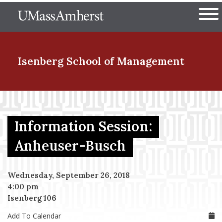
Skip
The University of Massachuset
to
Ope
main
content
nd Menu Item
Isenberg School
of Management
nd Menu Item
Information Session:
nd Menu Item
Anheuser-Busch
Wednesday, September 26, 2018
nd Menu Item
4:00 pm
Isenberg 106
Add To Calendar