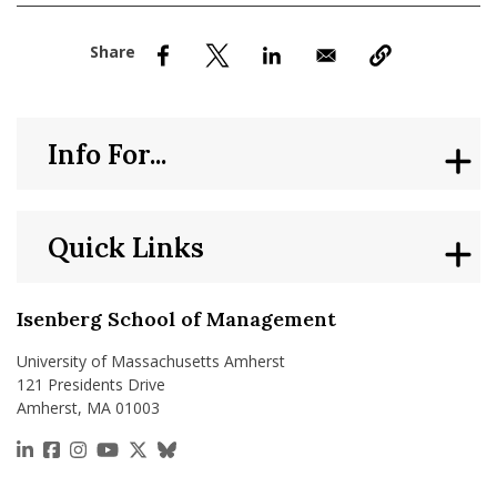
nd Menu Item
nd Menu Item
Info For...
Quick Links
Isenberg School of Management
University of Massachusetts Amherst
121 Presidents Drive
Amherst, MA 01003
https://www.linkedin.com/school/isenberg-school
https://www.facebook.com/isenbergumass
https://www.instagram.com/isenbergumass
https://www.youtube.com/IsenbergUMass
https://x.com/Isenbergumass
https://bsky.app/profile/isenberguma