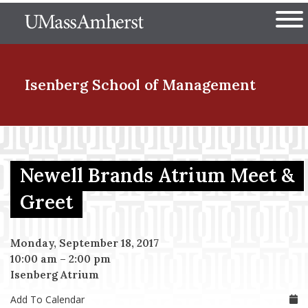
Skip
The University of Massachuset
to
Ope
main
content
nd Menu Item
Isenberg School
of Management
nd Menu Item
Newell Brands Atrium Meet &
nd Menu Item
Greet
Monday, September 18, 2017
nd Menu Item
10:00 am
–
2:00 pm
Isenberg Atrium
Add To Calendar