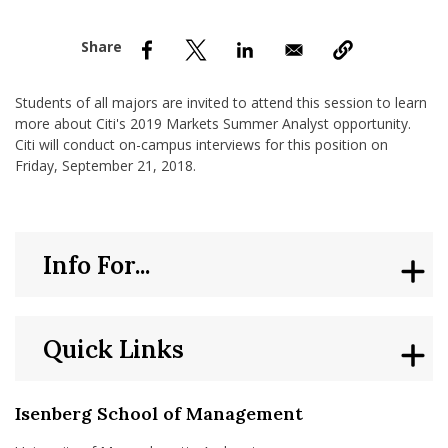
nd Menu Item
nd Menu Item
Students of all majors are invited to attend this session to learn
more about Citi's 2019 Markets Summer Analyst opportunity.
Citi will conduct on-campus interviews for this position on
Friday, September 21, 2018.
Info For...
Quick Links
Isenberg School of Management