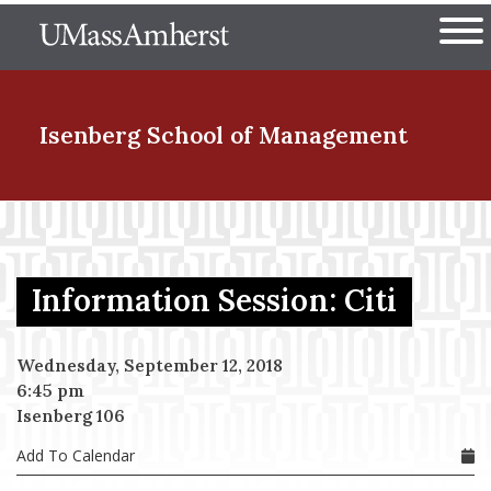
Skip
The University of Massachuset
to
Ope
main
content
nd Menu Item
Isenberg School
of Management
nd Menu Item
Information Session: Citi
nd Menu Item
Wednesday, September 12, 2018
6:45 pm
nd Menu Item
Isenberg 106
Add To Calendar