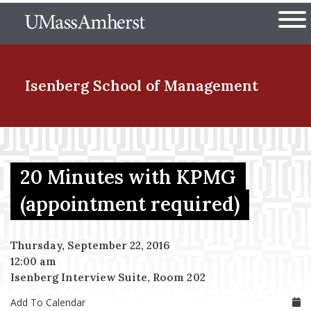
Skip
The University of Massachuset
to
Ope
main
content
nd Menu Item
Isenberg School
of Management
nd Menu Item
20 Minutes with KPMG
nd Menu Item
(appointment required)
Thursday, September 22, 2016
nd Menu Item
12:00 am
Isenberg Interview Suite, Room 202
Add To Calendar