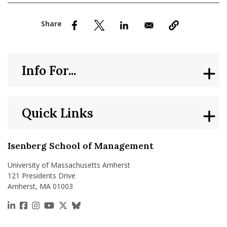
nd Menu Item
nd Menu Item
Info For...
Quick Links
Isenberg School of Management
University of Massachusetts Amherst
121 Presidents Drive
Amherst, MA 01003
https://www.linkedin.com/school/isenberg-school
https://www.facebook.com/isenbergumass
https://www.instagram.com/isenbergumass
https://www.youtube.com/IsenbergUMass
https://x.com/Isenbergumass
https://bsky.app/profile/isenberguma