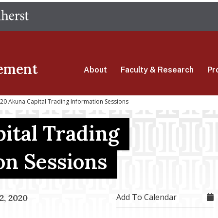
Skip
The University of Massachusetts Amherst
to
main
content
ement
About
Faculty & Research
Pr
0 Akuna Capital Trading Information Sessions
ital Trading
on Sessions
Add To Calendar
, 2020