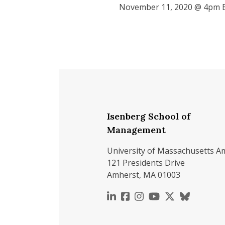
November 11, 2020 @ 4pm 
Isenberg School of
Management
University of Massachusetts A
121 Presidents Drive
Amherst, MA 01003
https://www.linkedin.c
https://www.faceboo
https://www.inst
https://www.y
https://x.c
https://b