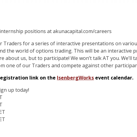
 internship positions at akunacapital.com/careers
r Traders for a series of interactive presentations on variou
 the world of options trading. This will be an interactive 
e about us, but to participate! We won’t talk AT you. We’ll ta
om one of our Traders and compete against other participant
egistration link on the
IsenbergWorks
event calendar.
ign up today!
T
T
 ET
 ET