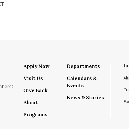
ET
In
Apply Now
Departments
Visit Us
Calendars &
Al
Events
mherst
Cu
Give Back
News & Stories
Fac
About
om/school/isenberg-school-of-management-uma
k.com/isenbergumass
agram.com/isenbergumass
outube.com/IsenbergUMass
om/Isenbergumass
sky.app/profile/isenbergumass.bsky.social
Programs