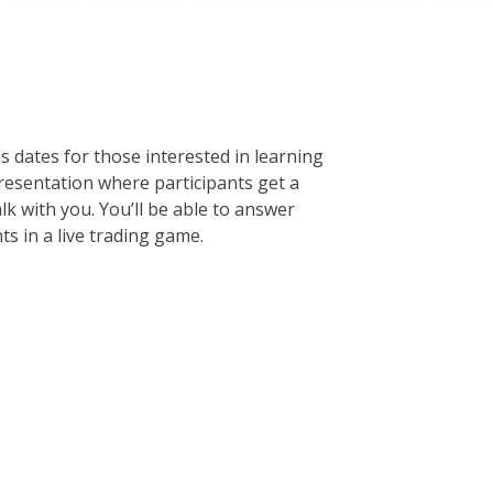
s dates for those interested in learning
presentation where participants get a
lk with you. You’ll be able to answer
s in a live trading game.