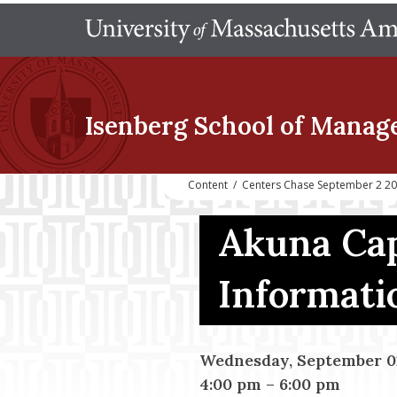
Isenberg School
of Manag
Content
/
Centers Chase September 2 202
Akuna Cap
Informati
Wednesday, September 02
4:00 pm
–
6:00 pm