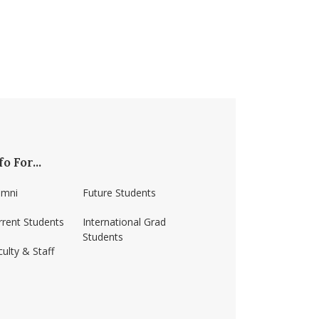
fo For...
umni
Future Students
rrent Students
International Grad
Students
ulty & Staff
ss-amherst/