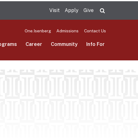
Visit
Apply
Give
Search UMas
One.Isenberg
Admissions
Contact Us
ograms
Career
Community
Info For