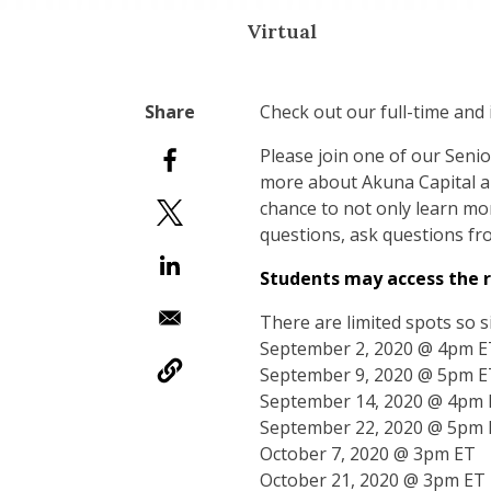
Virtual
Check out our full-time and
Please join one of our Senio
more about Akuna Capital and
chance to not only learn mor
questions, ask questions fr
Students may access the r
There are limited spots so s
September 2, 2020 @ 4pm E
September 9, 2020 @ 5pm E
September 14, 2020 @ 4pm
September 22, 2020 @ 5pm
October 7, 2020 @ 3pm ET
October 21, 2020 @ 3pm ET