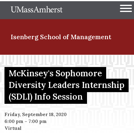
Skip
The University of Massachuset
to
Ope
main
content
nd Menu Item
Isenberg School
of Management
nd Menu Item
McKinsey's Sophomore
Diversity Leaders Internship
nd Menu Item
(SDLI) Info Session
nd Menu Item
Friday, September 18, 2020
6:00 pm
–
7:00 pm
Virtual