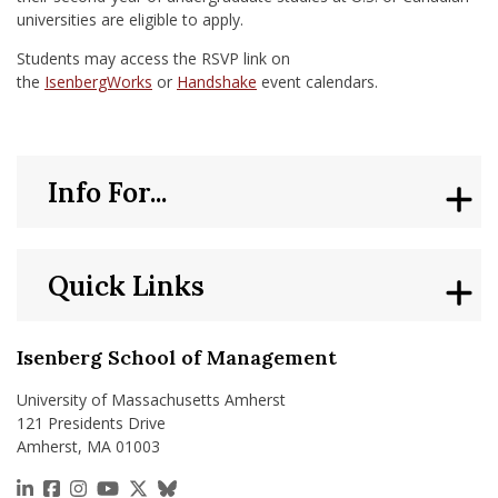
universities are eligible to apply.
Students may access the RSVP link on
the
IsenbergWorks
or
Handshake
event calendars.
Info For...
Quick Links
Isenberg School of Management
University of Massachusetts Amherst
121 Presidents Drive
Amherst, MA 01003
https://www.linkedin.com/school/isenberg-school
https://www.facebook.com/isenbergumass
https://www.instagram.com/isenbergumass
https://www.youtube.com/IsenbergUMass
https://x.com/Isenbergumass
https://bsky.app/profile/isenberguma