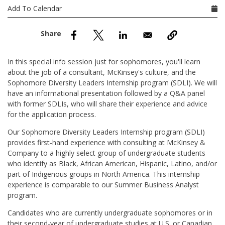
nd Menu Item
Add To Calendar
nd Menu Item
In this special info session just for sophomores, you'll learn
about the job of a consultant, McKinsey's culture, and the
Sophomore Diversity Leaders Internship program (SDLI). We will
have an informational presentation followed by a Q&A panel
with former SDLIs, who will share their experience and advice
for the application process.
Our Sophomore Diversity Leaders Internship program (SDLI)
provides first-hand experience with consulting at McKinsey &
Company to a highly select group of undergraduate students
who identify as Black, African American, Hispanic, Latino, and/or
part of Indigenous groups in North America. This internship
experience is comparable to our Summer Business Analyst
program.
Candidates who are currently undergraduate sophomores or in
their second-year of undergraduate studies at U.S. or Canadian