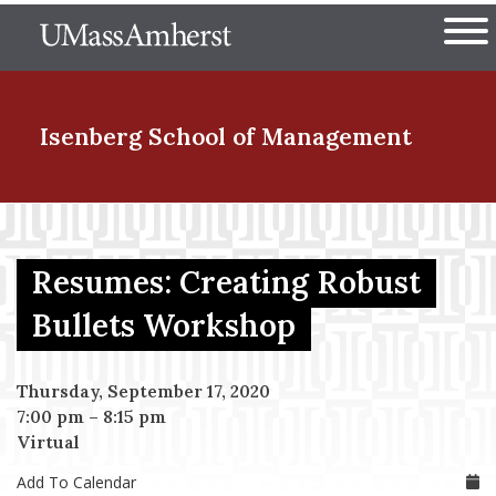
Skip
The University of Massachuset
to
Ope
main
content
nd Menu Item
Isenberg School
of Management
nd Menu Item
Resumes: Creating Robust
nd Menu Item
Bullets Workshop
Thursday, September 17, 2020
nd Menu Item
7:00 pm
–
8:15 pm
Virtual
Add To Calendar