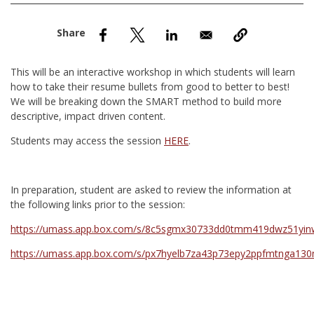
nd Menu Item
nd Menu Item
This will be an interactive workshop in which students will learn
how to take their resume bullets from good to better to best!
We will be breaking down the SMART method to build more
descriptive, impact driven content.
Students may access the session
HERE
.
In preparation, student are asked to review the information at
the following links prior to the session:
https://umass.app.box.com/s/8c5sgmx30733dd0tmm419dwz51y
https://umass.app.box.com/s/px7hyelb7za43p73epy2ppfmtnga13