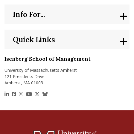
Info For...
Quick Links
Isenberg School of Management
University of Massachusetts Amherst
121 Presidents Drive
Amherst, MA 01003
https://www.linkedin.com/school/isenberg-school
https://www.facebook.com/isenbergumass
https://www.instagram.com/isenbergumass
https://www.youtube.com/IsenbergUMass
https://x.com/Isenbergumass
https://bsky.app/profile/isenberguma