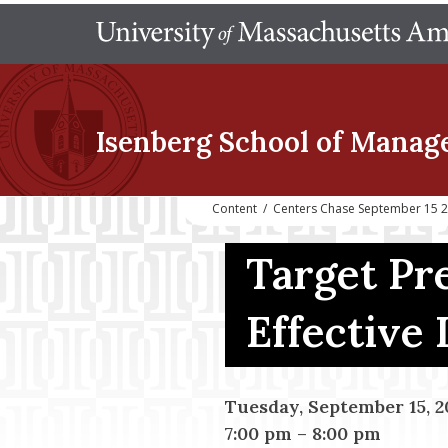
Isenberg School
of Manag
Content
/
Centers Chase September 15 202
Target Pre
Effective 
Tuesday, September 15, 2
7:00 pm
–
8:00 pm