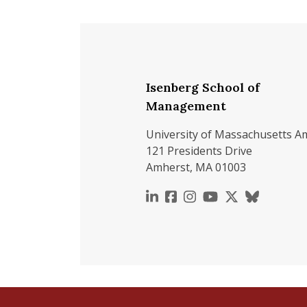
Isenberg School of
Management
University of Massachusetts A
121 Presidents Drive
Amherst, MA 01003
https://www.linkedin.c
https://www.faceboo
https://www.inst
https://www.y
https://x.c
https://b