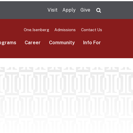
Visit
Apply
Give
Search UMas
One.Isenberg
Admissions
Contact Us
ograms
Career
Community
Info For