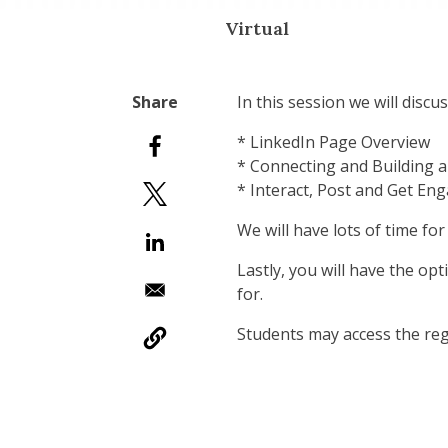
Virtual
In this session we will discus
* LinkedIn Page Overview
* Connecting and Building 
* Interact, Post and Get En
We will have lots of time fo
Lastly, you will have the op
for.
Students may access the reg