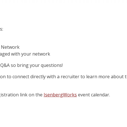
s:
a Network
gaged with your network
r Q&A so bring your questions!
tion to connect directly with a recruiter to learn more about
istration link on the
IsenbergWorks
event calendar.