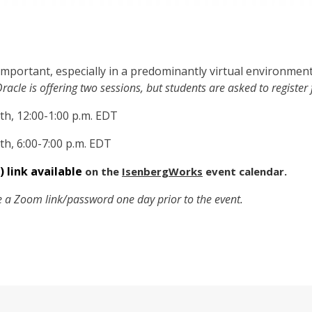
 important, especially in a predominantly virtual environment
racle is offering two sessions, but students are asked to register 
th, 12:00-1:00 p.m. EDT
th, 6:00-7:00 p.m. EDT
) link available
on the
IsenbergWorks
event calendar.
ve a Zoom link/password one day prior to the event.