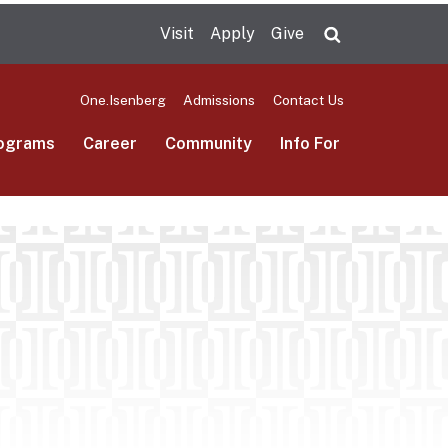
Visit
Apply
Give
Search UMas
One.Isenberg
Admissions
Contact Us
ograms
Career
Community
Info For