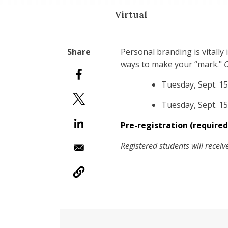
Virtual
Personal branding is vitally
ways to make your “mark."
O
Tuesday, Sept. 15
Tuesday, Sept. 15
Pre-registration (required
Registered students will recei