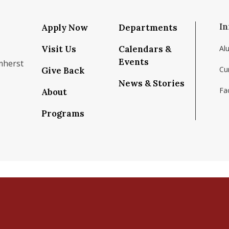
In
Apply Now
Departments
Visit Us
Calendars &
Al
Events
mherst
Cu
Give Back
News & Stories
Fac
About
om/school/isenberg-school-of-management-uma
k.com/isenbergumass
agram.com/isenbergumass
outube.com/IsenbergUMass
om/Isenbergumass
sky.app/profile/isenbergumass.bsky.social
Programs