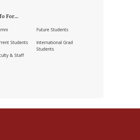
fo For...
umni
Future Students
rrent Students
International Grad
Students
ulty & Staff
ss-amherst/