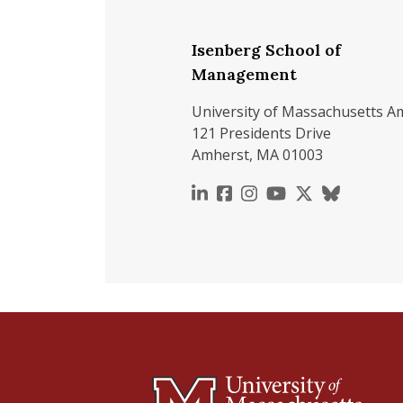
Isenberg School of
Management
University of Massachusetts A
121 Presidents Drive
Amherst, MA 01003
https://www.linkedin.c
https://www.faceboo
https://www.inst
https://www.y
https://x.c
https://b