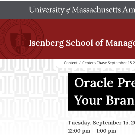
Isenberg School
of Manag
Content
/
Centers Chase September 15 2
Oracle Pr
Your Bra
Tuesday, September 15, 2
12:00 pm
–
1:00 pm