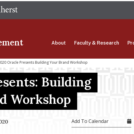
Skip
The University of Massachusetts Amherst
to
main
content
ement
About
Faculty & Research
Pr
020 Oracle Presents Building Your Brand Workshop
esents: Building
nd Workshop
Add To Calendar
020