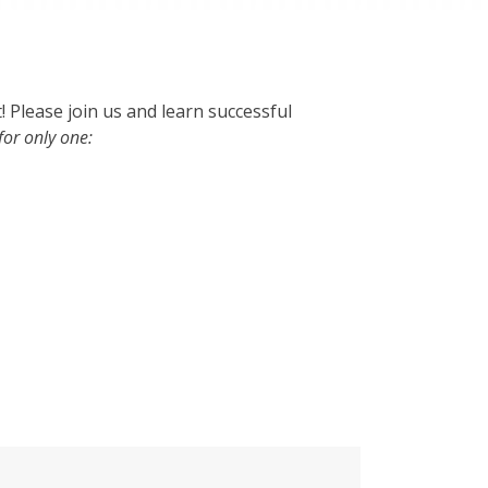
! Please join us and learn successful
for only one: