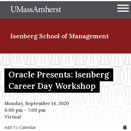
Skip
The University of Massachuset
to
Ope
main
content
nd Menu Item
Isenberg School
of Management
nd Menu Item
Oracle Presents: Isenberg
nd Menu Item
Career Day Workshop
Monday, September 14, 2020
nd Menu Item
6:00 pm
–
7:00 pm
Virtual
Add To Calendar