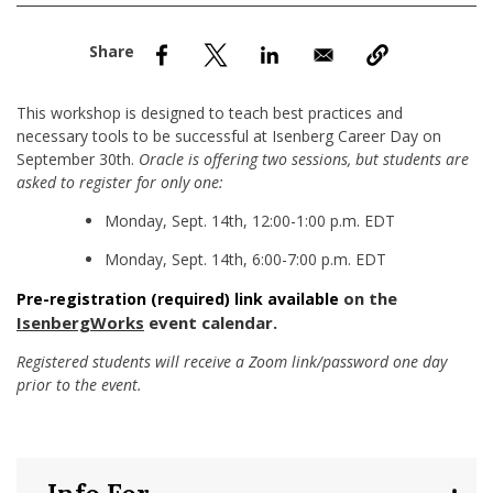
nd Menu Item
nd Menu Item
This workshop is designed to teach best practices and
necessary tools to be successful at Isenberg Career Day on
September 30th.
Oracle is offering two sessions, but students are
asked to register for only one:
Monday, Sept. 14th, 12:00-1:00 p.m. EDT
Monday, Sept. 14th, 6:00-7:00 p.m. EDT
on the
Pre-registration (required) link available
IsenbergWorks
event calendar.
Registered students will receive a Zoom link/password one day
prior to the event.