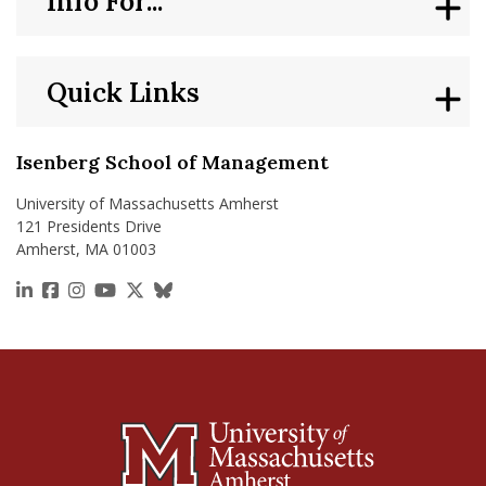
Info For...
Quick Links
Isenberg School of Management
University of Massachusetts Amherst
121 Presidents Drive
Amherst, MA 01003
https://www.linkedin.com/school/isenberg-school
https://www.facebook.com/isenbergumass
https://www.instagram.com/isenbergumass
https://www.youtube.com/IsenbergUMass
https://x.com/Isenbergumass
https://bsky.app/profile/isenberguma