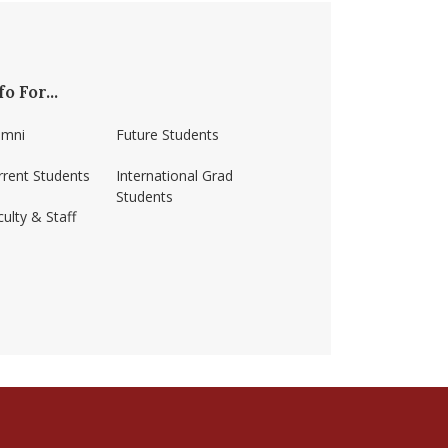
fo For...
umni
Future Students
rrent Students
International Grad
Students
ulty & Staff
ss-amherst/