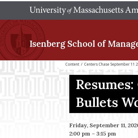
Isenberg School
of Manag
Content
/
Centers Chase September 11 2
Resumes: 
Bullets W
Friday, September 11, 202
2:00 pm
–
3:15 pm