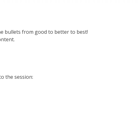
e bullets from good to better to best!
ontent.
to the session: