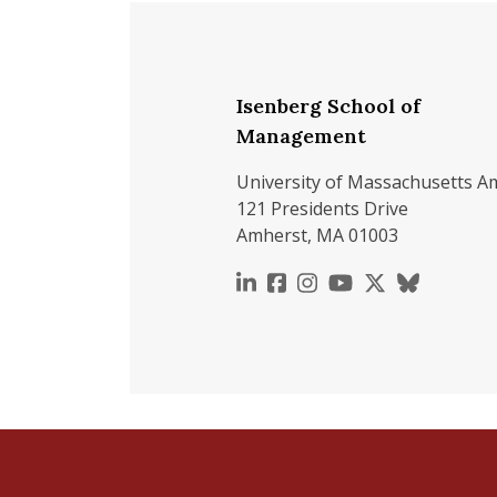
Isenberg School of
Management
University of Massachusetts A
121 Presidents Drive
Amherst, MA 01003
https://www.linkedin.c
https://www.faceboo
https://www.inst
https://www.y
https://x.c
https://b