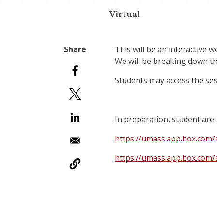
Virtual
This will be an interactive 
We will be breaking down th
Students may access the se
In preparation, student are 
https://umass.app.box.co
https://umass.app.box.co