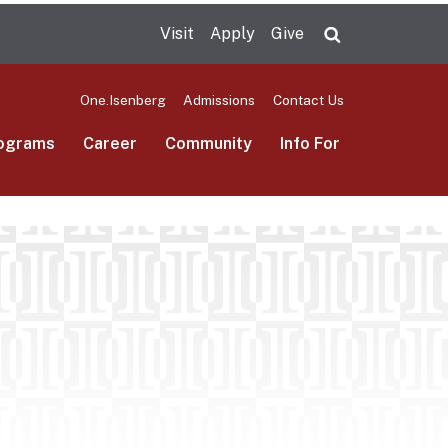
Visit
Apply
Give
Search UMas
One.Isenberg
Admissions
Contact Us
ograms
Career
Community
Info For