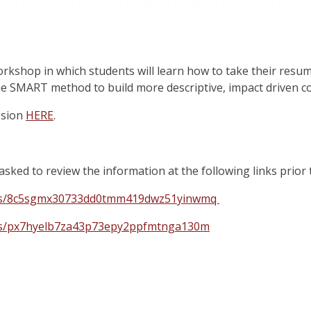
workshop in which students will learn how to take their resum
e SMART method to build more descriptive, impact driven c
ssion
HERE
.
asked to review the information at the following links prior 
m/s/8c5sgmx30733dd0tmm419dwz51yinwmq
m/s/px7hyelb7za43p73epy2ppfmtnga130m