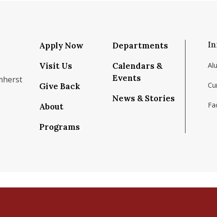
In
Apply Now
Departments
Visit Us
Calendars &
Al
Events
mherst
Cu
Give Back
News & Stories
Fac
About
om/school/isenberg-school-of-management-uma
k.com/isenbergumass
agram.com/isenbergumass
outube.com/IsenbergUMass
om/Isenbergumass
sky.app/profile/isenbergumass.bsky.social
Programs