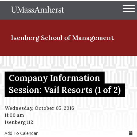
Skip
The University of Massachuset
to
Ope
main
content
nd Menu Item
Isenberg School
of Management
nd Menu Item
Company Information
nd Menu Item
Session: Vail Resorts (1 of 2)
Wednesday, October 05, 2016
nd Menu Item
11:00 am
Isenberg 112
Add To Calendar