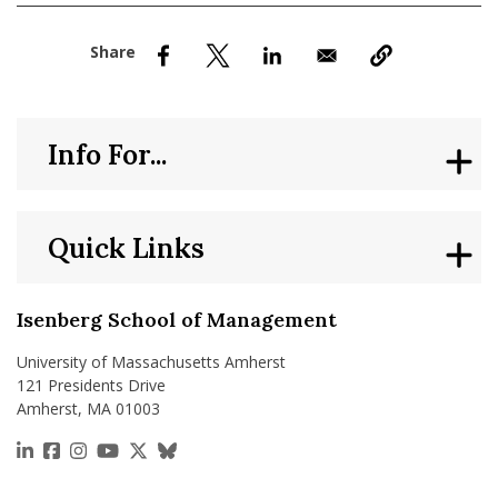
nd Menu Item
nd Menu Item
Info For...
Quick Links
Isenberg School of Management
University of Massachusetts Amherst
121 Presidents Drive
Amherst, MA 01003
https://www.linkedin.com/school/isenberg-school
https://www.facebook.com/isenbergumass
https://www.instagram.com/isenbergumass
https://www.youtube.com/IsenbergUMass
https://x.com/Isenbergumass
https://bsky.app/profile/isenberguma