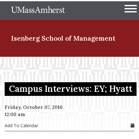
Skip
The University of Massachuset
to
Ope
main
content
nd Menu Item
Isenberg School
of Management
nd Menu Item
Campus Interviews: EY; Hyatt
nd Menu Item
Friday, October 07, 2016
12:00 am
nd Menu Item
Add To Calendar