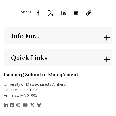
nd Menu Item
nd Menu Item
Info For...
Quick Links
Isenberg School of Management
University of Massachusetts Amherst
121 Presidents Drive
Amherst, MA 01003
https://www.linkedin.com/school/isenberg-school
https://www.facebook.com/isenbergumass
https://www.instagram.com/isenbergumass
https://www.youtube.com/IsenbergUMass
https://x.com/Isenbergumass
https://bsky.app/profile/isenberguma