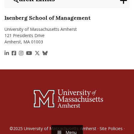
Isenberg School of Management
University of Massachusetts Amherst
121 Presidents Drive
Amherst, MA 01003
https://www.linkedin.com/school/isenberg-school
https://www.facebook.com/isenbergumass
https://www.instagram.com/isenbergumass
https://www.youtube.com/IsenbergUMass
https://x.com/Isenbergumass
https://bsky.app/profile/isenberguma
©2025
University of Massachusetts Amherst
·
Site Policies
·
Menu