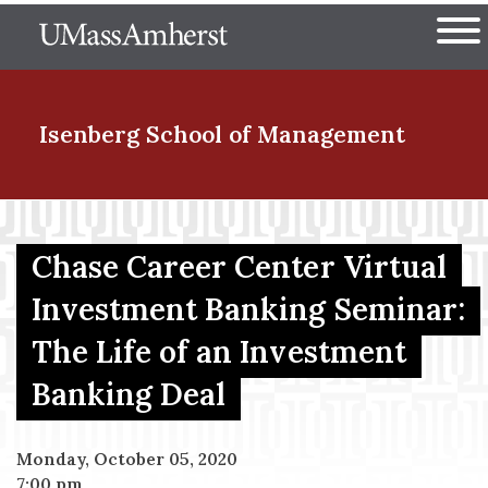
Skip
The University of Massachuset
to
Ope
main
content
nd Menu Item
Isenberg School
of Management
nd Menu Item
Chase Career Center Virtual
Investment Banking Seminar:
nd Menu Item
The Life of an Investment
Banking Deal
nd Menu Item
Monday, October 05, 2020
7:00 pm