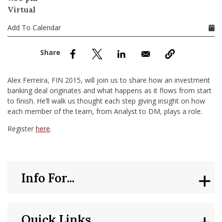
nd Menu Item
Virtual
Add To Calendar
nd Menu Item
Alex Ferreira, FIN 2015, will join us to share how an investment
banking deal originates and what happens as it flows from start
to finish. He’ll walk us thought each step giving insight on how
each member of the team, from Analyst to DM, plays a role.
Register
here
.
Info For...
Quick Links