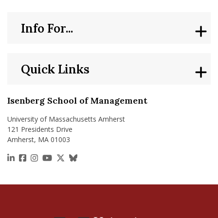
Info For...
Quick Links
Isenberg School of Management
University of Massachusetts Amherst
121 Presidents Drive
Amherst, MA 01003
https://www.linkedin.com/school/isenberg-school
https://www.facebook.com/isenbergumass
https://www.instagram.com/isenbergumass
https://www.youtube.com/IsenbergUMass
https://x.com/Isenbergumass
https://bsky.app/profile/isenberguma