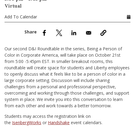
nd Menu Item
Virtual
Add To Calendar
nd Menu Item
Our second D&I Roundtable in the series, Being a Person of
Color in Corporate America, will take place on October 21st
from 5:00 -5:45pm EST. In smaller breakout rooms, this
roundtable will create space for students and Liberty employees
to openly discuss what it feels like to be a person of color in a
large corporate setting. Discussion will include sharing
challenges from a personal and professional perspective,
overcoming and working through those challenges, and support
system in place. We invite you into this conversation to learn
from each other and work towards a better tomorrow.
Students may access the registration link on
the
IsenbergWorks
or
Handshake
event calendars.