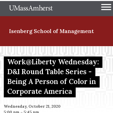
Skip
The University of Massachuset
to
Ope
main
content
nd Menu Item
Isenberg School
of Management
nd Menu Item
Work@Liberty Wednesday:
D&I Round Table Series -
nd Menu Item
Being A Person of Color in
Corporate America
nd Menu Item
Wednesday, October 21, 2020
5:00 pm
–
5:45 pm