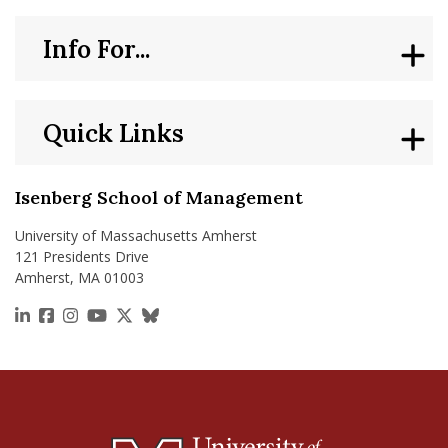
Info For...
Quick Links
Isenberg School of Management
University of Massachusetts Amherst
121 Presidents Drive
Amherst, MA 01003
https://www.linkedin.com/school/isenberg-school
https://www.facebook.com/isenbergumass
https://www.instagram.com/isenbergumass
https://www.youtube.com/IsenbergUMass
https://x.com/Isenbergumass
https://bsky.app/profile/isenberguma