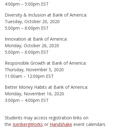
4:00pm – 5:00pm EST
Diversity & Inclusion at Bank of America:
Tuesday, October 20, 2020
5:00pm – 6:00pm EST
Innovation at Bank of America:
Monday, October 26, 2020
5:00pm – 6:00pm EST
Responsible Growth at Bank of America:
Thursday, November 5, 2020
11:00am – 12:00pm EST
Better Money Habits at Bank of America:
Monday, November 16, 2020
3:00pm – 4:00pm EST
Students may access registration links on
the
IsenbergWorks
or
Handshake
event calendars.