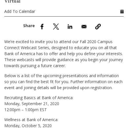
Virtual
nd Menu Item
Add To Calendar
nd Menu Item
We’re excited to invite you to attend our Fall 2020 Campus
Connect Webcast Series, designed to educate you on all that
Bank of America has to offer and help you define your interests.
These webcasts will provide guidance as you begin your journey
towards pursuing a future career.
Below is a list of the upcoming presentations and information
so you can find the best fit for you. Further information on each
event and joining details will be provided upon registration.
Recruiting Basics at Bank of America:
Monday, September 21, 2020
12:00pm – 1:00pm EST
Wellness at Bank of America:
Monday, October 5, 2020