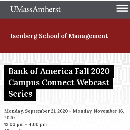
Skip
The University of Massachuset
to
Ope
main
content
nd Menu Item
Isenberg School
of Management
nd Menu Item
Bank of America Fall 2020
Campus Connect Webcast
nd Menu Item
Series
nd Menu Item
Monday, September 21, 2020
–
Monday, November 16,
2020
12:00 pm
–
4:00 pm