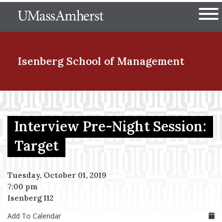
Skip
The University of Massachuset
to
Ope
main
content
nd Menu Item
Isenberg School
of Management
nd Menu Item
Interview Pre-Night Session:
nd Menu Item
Target
Tuesday, October 01, 2019
nd Menu Item
7:00 pm
Isenberg 112
Add To Calendar