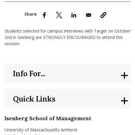
nd Menu Item
nd Menu Item
Students selected for campus interviews with Target on October
2nd in Isenberg are STRONGLY ENCOURAGED to attend this
session.
Info For...
Quick Links
Isenberg School of Management
University of Massachusetts Amherst