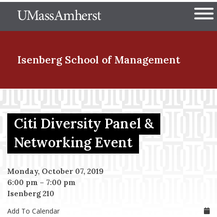
Skip
The University of Massachuset
to
Ope
main
content
nd Menu Item
Isenberg School
of Management
nd Menu Item
Citi Diversity Panel &
nd Menu Item
Networking Event
Monday, October 07, 2019
nd Menu Item
6:00 pm
–
7:00 pm
Isenberg 210
Add To Calendar