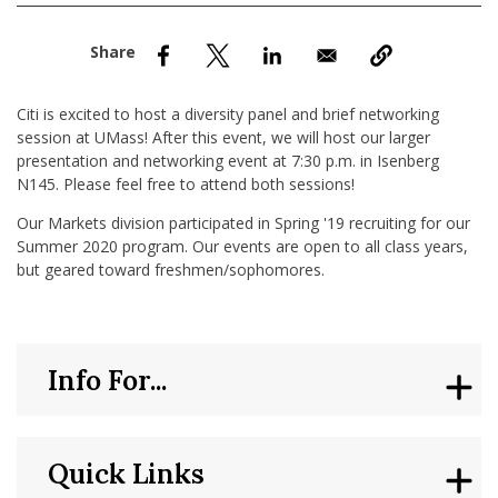
nd Menu Item
nd Menu Item
Citi is excited to host a diversity panel and brief networking
session at UMass! After this event, we will host our larger
presentation and networking event at 7:30 p.m. in Isenberg
N145. Please feel free to attend both sessions!
Our Markets division participated in Spring '19 recruiting for our
Summer 2020 program. Our events are open to all class years,
but geared toward freshmen/sophomores.
Info For...
Quick Links