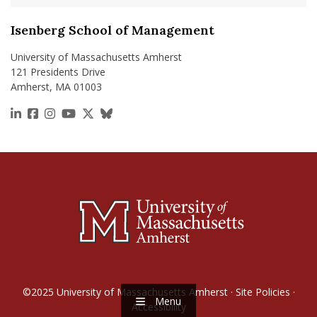
Isenberg School of Management
University of Massachusetts Amherst
121 Presidents Drive
Amherst, MA 01003
https://www.linkedin.com/school/isenberg-school
https://www.facebook.com/isenbergumass
https://www.instagram.com/isenbergumass
https://www.youtube.com/IsenbergUMass
https://x.com/Isenbergumass
https://bsky.app/profile/isenberguma
©2025
University of Massachusetts Amherst
·
Site Policies
·
Menu
Accessibility