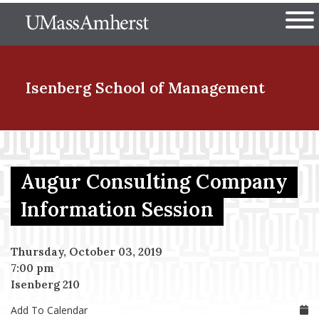
Skip
The University of Massachuset
to
Ope
main
content
nd Menu Item
Isenberg School
of Management
nd Menu Item
Augur Consulting Company
nd Menu Item
Information Session
Thursday, October 03, 2019
nd Menu Item
7:00 pm
Isenberg 210
Add To Calendar