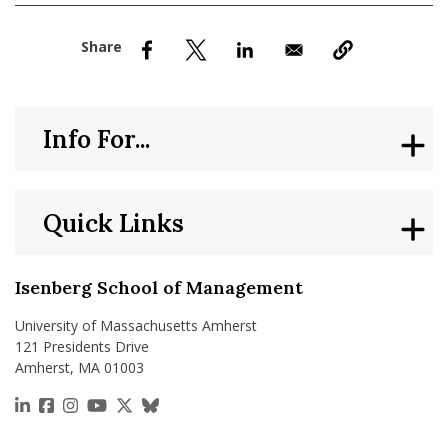
nd Menu Item
nd Menu Item
Info For...
Quick Links
Isenberg School of Management
University of Massachusetts Amherst
121 Presidents Drive
Amherst, MA 01003
https://www.linkedin.com/school/isenberg-school
https://www.facebook.com/isenbergumass
https://www.instagram.com/isenbergumass
https://www.youtube.com/IsenbergUMass
https://x.com/Isenbergumass
https://bsky.app/profile/isenberguma