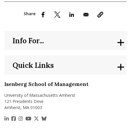
nd Menu Item
nd Menu Item
Info For...
Quick Links
Isenberg School of Management
University of Massachusetts Amherst
121 Presidents Drive
Amherst, MA 01003
https://www.linkedin.com/school/isenberg-school
https://www.facebook.com/isenbergumass
https://www.instagram.com/isenbergumass
https://www.youtube.com/IsenbergUMass
https://x.com/Isenbergumass
https://bsky.app/profile/isenberguma