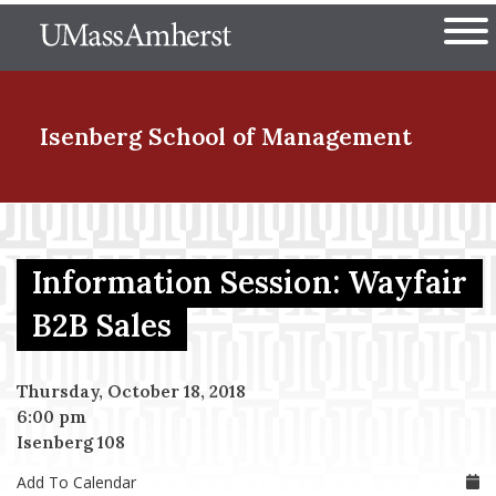
Skip
The University of Massachuset
to
Ope
main
content
nd Menu Item
Isenberg School
of Management
nd Menu Item
Information Session: Wayfair
nd Menu Item
B2B Sales
Thursday, October 18, 2018
nd Menu Item
6:00 pm
Isenberg 108
Add To Calendar