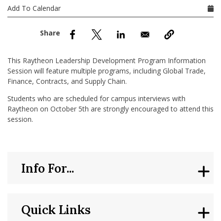
nd Menu Item
Add To Calendar
nd Menu Item
This Raytheon Leadership Development Program Information
Session will feature multiple programs, including Global Trade,
Finance, Contracts, and Supply Chain.
Students who are scheduled for campus interviews with
Raytheon on October 5th are strongly encouraged to attend this
session.
Info For...
Quick Links