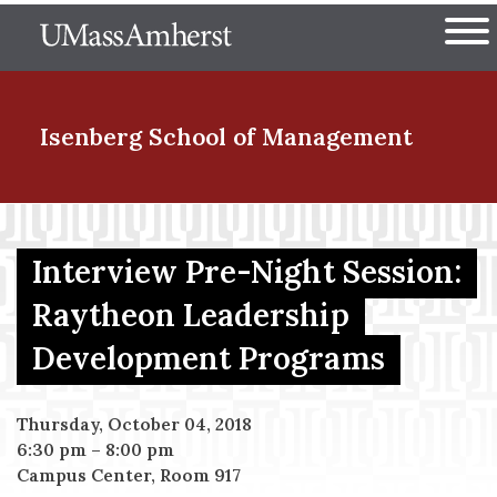
Skip
The University of Massachuset
to
Ope
main
content
nd Menu Item
Isenberg School
of Management
nd Menu Item
Interview Pre-Night Session:
Raytheon Leadership
nd Menu Item
Development Programs
nd Menu Item
Thursday, October 04, 2018
6:30 pm
–
8:00 pm
Campus Center, Room 917