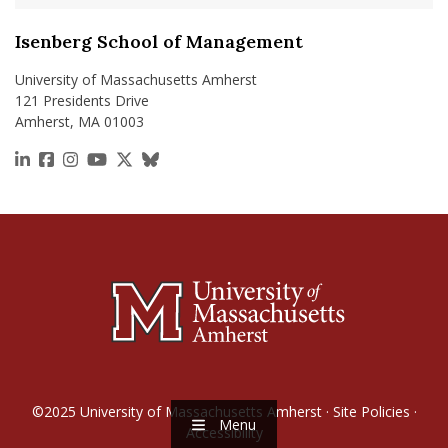
Isenberg School of Management
University of Massachusetts Amherst
121 Presidents Drive
Amherst, MA 01003
https://www.linkedin.com/school/isenberg-school
https://www.facebook.com/isenbergumass
https://www.instagram.com/isenbergumass
https://www.youtube.com/IsenbergUMass
https://x.com/Isenbergumass
https://bsky.app/profile/isenberguma
©2025
University of Massachusetts Amherst
·
Site Policies
·
Menu
Accessibility