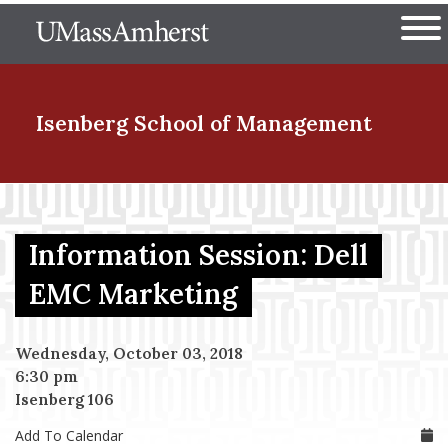
Skip
The University of Massachuset
to
Ope
main
content
nd Menu Item
Isenberg School
of Management
nd Menu Item
Information Session: Dell
nd Menu Item
EMC Marketing
Wednesday, October 03, 2018
nd Menu Item
6:30 pm
Isenberg 106
Add To Calendar