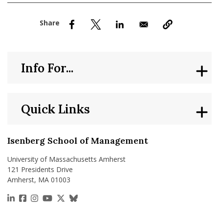
nd Menu Item
nd Menu Item
Info For...
Quick Links
Isenberg School of Management
University of Massachusetts Amherst
121 Presidents Drive
Amherst, MA 01003
https://www.linkedin.com/school/isenberg-school
https://www.facebook.com/isenbergumass
https://www.instagram.com/isenbergumass
https://www.youtube.com/IsenbergUMass
https://x.com/Isenbergumass
https://bsky.app/profile/isenberguma